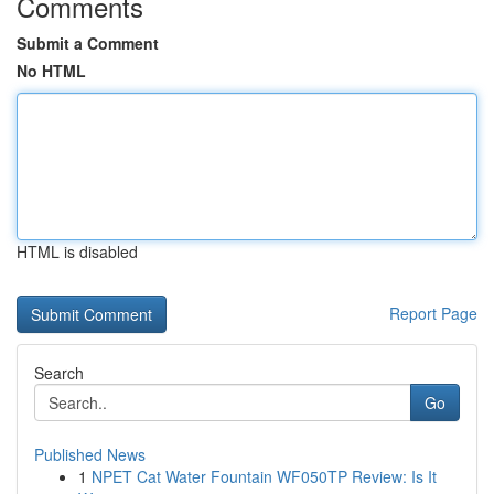
Comments
Submit a Comment
No HTML
HTML is disabled
Report Page
Search
Go
Published News
1
NPET Cat Water Fountain WF050TP Review: Is It