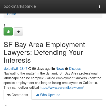
Home
bookmarksparkle
Togg
navi
Home
1
SF Bay Area Employment
Lawyers: Defending Your
Interests
violavifw513847
59 days ago
News
Discuss
Navigating the matter in the dynamic SF Bay Area professional
landscape can be complex. Skilled employment lawyers know the
specific employment challenges facing employees in California.
They can deliver critical
https://www.serendiblaw.com/
Comments
Who Upvoted