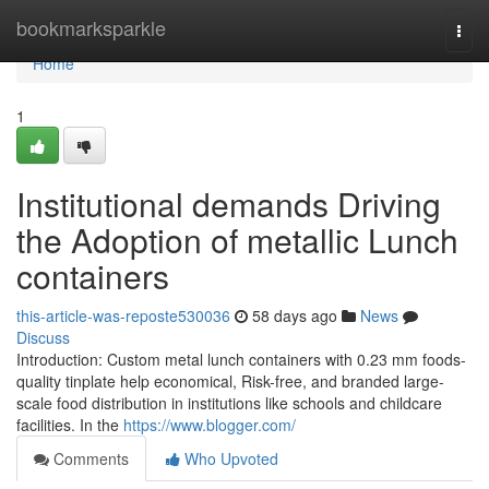
Home
bookmarksparkle
Togg
navi
Home
1
Institutional demands Driving
the Adoption of metallic Lunch
containers
this-article-was-reposte530036
58 days ago
News
Discuss
Introduction: Custom metal lunch containers with 0.23 mm foods-
quality tinplate help economical, Risk-free, and branded large-
scale food distribution in institutions like schools and childcare
facilities. In the
https://www.blogger.com/
Comments
Who Upvoted