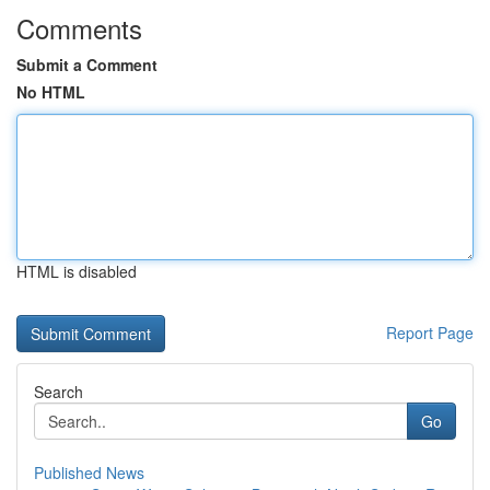
Comments
Submit a Comment
No HTML
HTML is disabled
Report Page
Search
Go
Published News