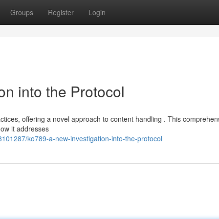
Groups
Register
Login
n into the Protocol
tices, offering a novel approach to content handling . This comprehen
how it addresses
101287/ko789-a-new-investigation-into-the-protocol