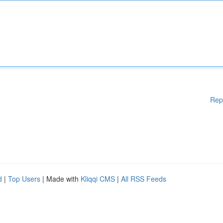
Rep
d
|
Top Users
| Made with
Kliqqi CMS
|
All RSS Feeds