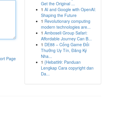
Get the Original ...
1
AI and Google with OpenAI:
Shaping the Future
1
Revolutionary computing
modern technologies are...
1
Amboseli Group Safari:
Affordable Journey Can B...
1
DE88 – Cổng Game Đổi
Thưởng Uy Tín, Đăng Ký
Nha...
ort Page
1
{Hebat99: Panduan
Lengkap Cara copyright dan
Da...