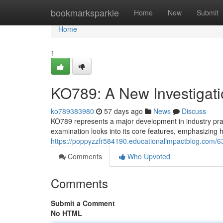
Home
bookmarksparkle
Home
New
Submit
Home
1
KO789: A New Investigatio
ko789383980
57 days ago
News
Discuss
KO789 represents a major development in industry prac
examination looks into its core features, emphasizing 
https://poppyzzfr584190.educationalimpactblog.com/63
Comments
Who Upvoted
Comments
Submit a Comment
No HTML