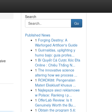
Search
Go
Published News
1
Forging Destiny: A
Warforged Artificer's Guide
1
Guirnaldas, uplighting y
humo bajo: guia profes...
1
Bí Quyết Cá Cược Xóc Đĩa
sive
Online : Chiêu Thắng N...
1
The innovative science
altering how we process ...
1
ROKOK88: Pengenalan
Materi Eksklusif khusus ...
1
Najlepsze sieci reklamowe
w Polsce: Ranking i p...
1
OfferLab Review: Is It
Genuinely Worth the Bu...
1
Obtain the program 5.6: