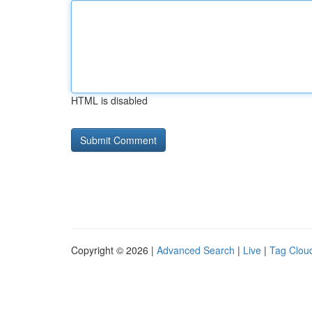
HTML is disabled
Copyright © 2026 |
Advanced Search
|
Live
|
Tag Clou