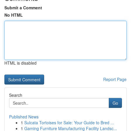
Submit a Comment
No HTML
HTML is disabled
Report Page
Search
Go
Published News
1
Sulcata Tortoises for Sale: Your Guide to Bred ...
1
Gaming Furniture Manufacturing Facility Landsc...