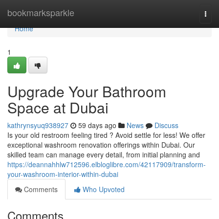
Home
bookmarksparkle
Togg
navi
Home
1
Upgrade Your Bathroom
Space at Dubai
kathrynsyuq938927
59 days ago
News
Discuss
Is your old restroom feeling tired ? Avoid settle for less! We offer
exceptional washroom renovation offerings within Dubai. Our
skilled team can manage every detail, from initial planning and
https://deannahhlw712596.elbloglibre.com/42117909/transform-
your-washroom-interior-within-dubai
Comments
Who Upvoted
Comments