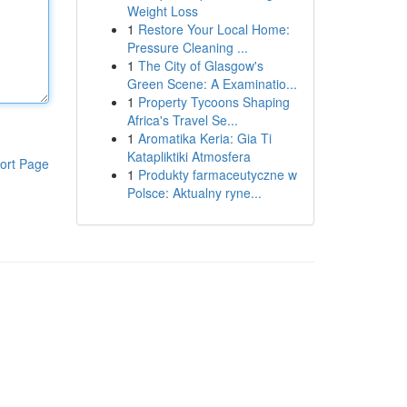
Weight Loss
1
Restore Your Local Home:
Pressure Cleaning ...
1
The City of Glasgow's
Green Scene: A Examinatio...
1
Property Tycoons Shaping
Africa's Travel Se...
1
Aromatika Keria: Gia Ti
Katapliktiki Atmosfera
ort Page
1
Produkty farmaceutyczne w
Polsce: Aktualny ryne...