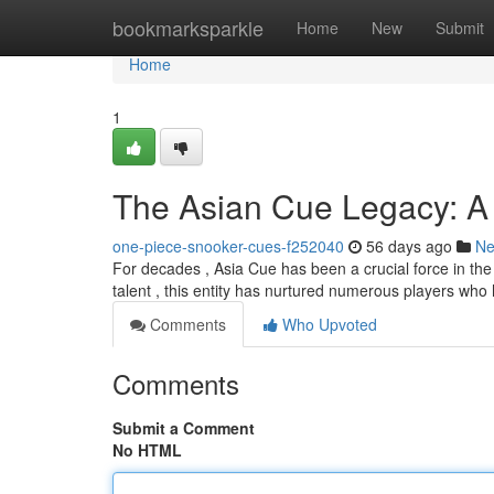
Home
bookmarksparkle
Home
New
Submit
Home
1
The Asian Cue Legacy: A G
one-piece-snooker-cues-f252040
56 days ago
N
For decades , Asia Cue has been a crucial force in the 
talent , this entity has nurtured numerous players who
Comments
Who Upvoted
Comments
Submit a Comment
No HTML