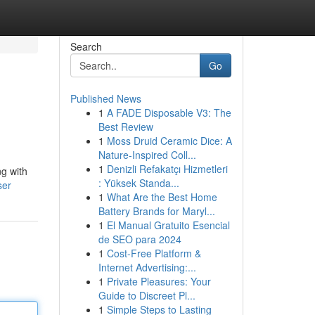
Search
Go
Published News
1
A FADE Disposable V3: The
Best Review
1
Moss Druid Ceramic Dice: A
Nature-Inspired Coll...
1
Denizli Refakatçı Hizmetleri
ng with
: Yüksek Standa...
ser
1
What Are the Best Home
Battery Brands for Maryl...
1
El Manual Gratuito Esencial
de SEO para 2024
1
Cost-Free Platform &
Internet Advertising:...
1
Private Pleasures: Your
Guide to Discreet Pl...
1
Simple Steps to Lasting