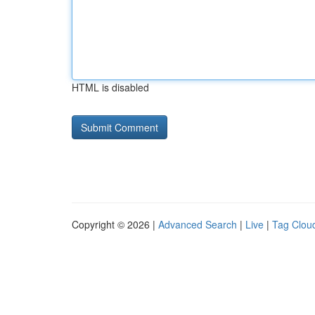
HTML is disabled
Copyright © 2026 |
Advanced Search
|
Live
|
Tag Clou