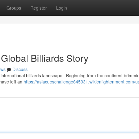
Groups
Register
Login
lobal Billiards Story
ews
Discuss
international billiards landscape . Beginning from the continent brimmi
 have left an
https://asiacueschallenge645931.wikienlightenment.com/u