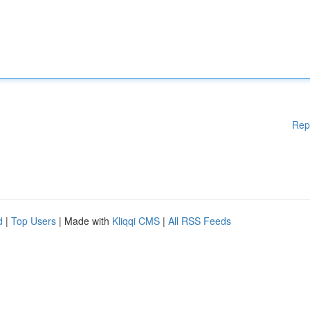
Rep
d
|
Top Users
| Made with
Kliqqi CMS
|
All RSS Feeds