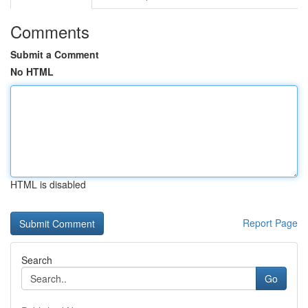
Comments
Submit a Comment
No HTML
HTML is disabled
Report Page
Search
Go