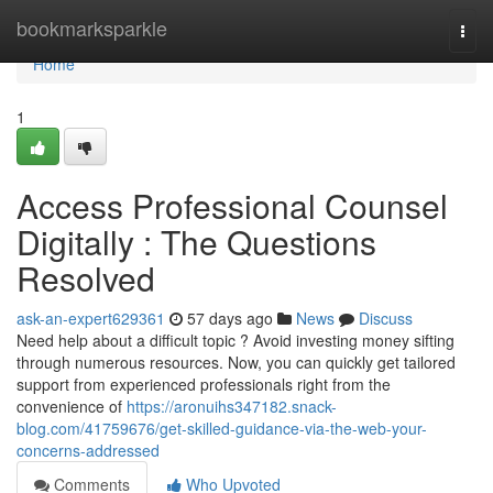
Home
bookmarksparkle
Togg
navi
Home
1
Access Professional Counsel
Digitally : The Questions
Resolved
ask-an-expert629361
57 days ago
News
Discuss
Need help about a difficult topic ? Avoid investing money sifting
through numerous resources. Now, you can quickly get tailored
support from experienced professionals right from the
convenience of
https://aronuihs347182.snack-
blog.com/41759676/get-skilled-guidance-via-the-web-your-
concerns-addressed
Comments
Who Upvoted