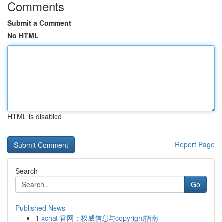
Comments
Submit a Comment
No HTML
HTML is disabled
Report Page
Search
Go
Published News
1
xchat 官网：权威信息与copyright指南