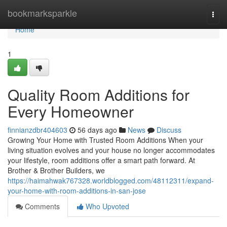
Home
bookmarksparkle
Togg
navi
Home
1
Quality Room Additions for
Every Homeowner
finnianzdbr404603
56 days ago
News
Discuss
Growing Your Home with Trusted Room Additions When your
living situation evolves and your house no longer accommodates
your lifestyle, room additions offer a smart path forward. At
Brother & Brother Builders, we
https://haimahwak767328.worldblogged.com/48112311/expand-
your-home-with-room-additions-in-san-jose
Comments
Who Upvoted