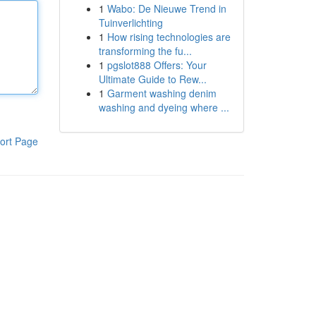
1
Wabo: De Nieuwe Trend in
Tuinverlichting
1
How rising technologies are
transforming the fu...
1
pgslot888 Offers: Your
Ultimate Guide to Rew...
1
Garment washing denim
washing and dyeing where ...
ort Page