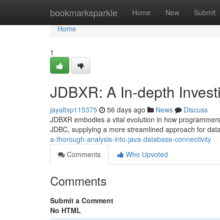
Home
bookmarksparkle
Home
New
Submit
Home
1
JDBXR: A In-depth Invest
jayaltxp115375
56 days ago
News
Discuss
JDBXR embodies a vital evolution in how programmers c
JDBC, supplying a more streamlined approach for dat
a-thorough-analysis-into-java-database-connectivity
Comments
Who Upvoted
Comments
Submit a Comment
No HTML