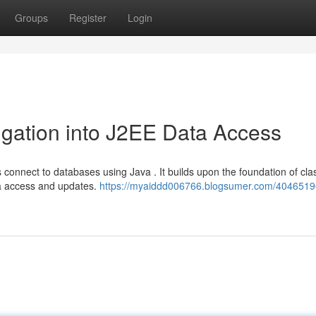
Groups
Register
Login
igation into J2EE Data Access
onnect to databases using Java . It builds upon the foundation of cla
a access and updates.
https://myaiddd006766.blogsumer.com/40465196