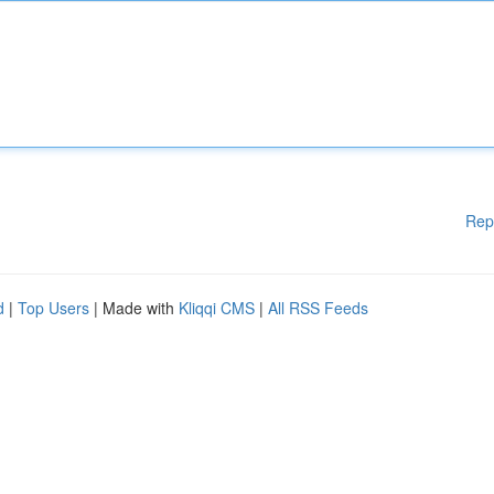
Rep
d
|
Top Users
| Made with
Kliqqi CMS
|
All RSS Feeds