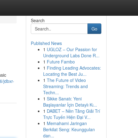
Search
Go
Published News
1
UGLOZ – Our Passion for
Underground Labs Done R...
1
Future Fambo
1
Finding Leading Advocates:
Locating the Best Ju...
ssic
1
The Future of Video
/jdbxr-
Streaming: Trends and
Techn...
1
Sikke Sanatı: Yeni
Başlayanlar İçin Detaylı Kı...
1
DABET – Nền Tảng Giải Trí
Trực Tuyến Hiện Đại V...
1
Memahami Jaringan
Berkilat Seng: Keunggulan
dan...