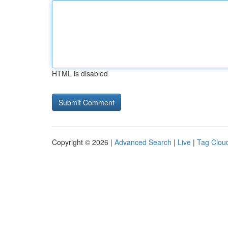
HTML is disabled
Copyright © 2026 |
Advanced Search
|
Live
|
Tag Clou