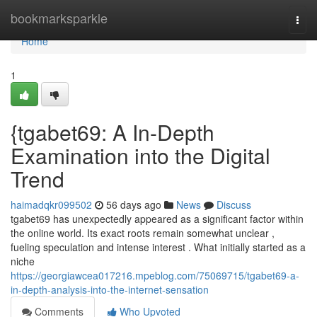
Home
bookmarksparkle
Togg
navi
Home
1
{tgabet69: A In-Depth
Examination into the Digital
Trend
haimadqkr099502
56 days ago
News
Discuss
tgabet69 has unexpectedly appeared as a significant factor within
the online world. Its exact roots remain somewhat unclear ,
fueling speculation and intense interest . What initially started as a
niche
https://georgiawcea017216.mpeblog.com/75069715/tgabet69-a-
in-depth-analysis-into-the-internet-sensation
Comments
Who Upvoted