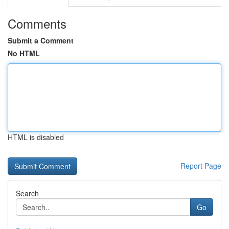
Comments
Submit a Comment
No HTML
HTML is disabled
Report Page
Search
Go