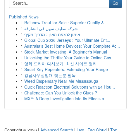
Go
Published News
1
Rainbow Trout for Sale : Superior Quality &...
1
شركة تنظيف سهل في الشارقة
1
אימון לרצפת האגן : מדריך מקיף
1
Global Cup 2026 Jerseys : Your Ultimate Ent...
1
Australia's Best Home Devices: Your Complete Ac...
1
Stock Market Investing: A Beginner's Manual
1
Unlocking the Thrills: Your Guide to Online Cas...
1
영화 드라마 다시보기: 최신 사이트 정리
1
Smart Key Repeaters: Extending Your Range
1
강남사무실임대 찾는분 필독
1
Weed Dispensary Near Me Mississauga
1
Quick Reaction Electrical Solutions with 24 Hou...
1
Challenge: Can You Unlock the Clues ?
1
MXE: A Deep Investigation into Its Effects a...
Copyright © 2026 |
Advanced Search
|
Live
|
Tag Cloud
|
Top