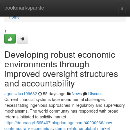
Home
bookmarksparkle
Togg
navi
Home
1
Developing robust economic
environments through
improved oversight structures
and accountability
agnesztux199632
55 days ago
News
Discuss
Current financial systems face monumental challenges
necessitating ingenious approaches in regulatory and supervisory
mechanisms. The world community has responded with broad
reforms initiated to solidify market
https://donnacgrb565407.blogdomago.com/40200966/how-
contemporary-economic-systems-reinforce-global-market-