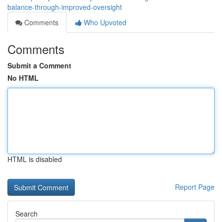
balance-through-improved-oversight
Comments
Who Upvoted
Comments
Submit a Comment
No HTML
HTML is disabled
Report Page
Search