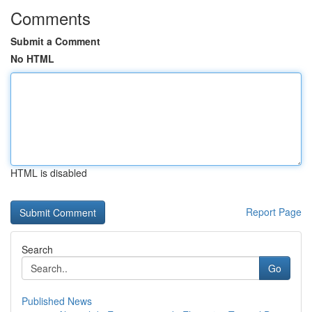
Comments
Submit a Comment
No HTML
HTML is disabled
Report Page
Search
Go
Published News