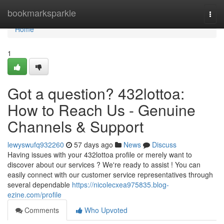
Home
bookmarksparkle
Togg
navi
Home
1
Got a question? 432lottoa:
How to Reach Us - Genuine
Channels & Support
lewyswufq932260
57 days ago
News
Discuss
Having issues with your 432lottoa profile or merely want to
discover about our services ? We're ready to assist ! You can
easily connect with our customer service representatives through
several dependable
https://nicolecxea975835.blog-
ezine.com/profile
Comments
Who Upvoted