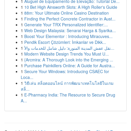
1
Aluguel de Equipamento de Elevação: Tutorial De...
1
10 Bet High Ainsworth Slots: A High Roller's Guide
1
88m: Your Ultimate Online Casino Destination
1
Finding the Perfect Concrete Contractor in Aust...
1
Generate Your TRX Personalized Identifier:...
1
Web Design Malaysia: Senarai Harga & Syarika...
1
Boost Your Elementor : Introducing Miracuves...
1
Pendik Escort Çözümleri: İmkanlar ve Dikk...
1
نقل عفش المدينة المنورة: دليل شامل للخدمات والأ...
1
Modern Website Design Trends You Must U...
1
{Arcmira: A Thorough Look into the Emerging ...
1
Purchase Painkillers Online: A Guide for Austra...
1
Secure Your Windows: Introducing CSAEC for
Loca...
1
วิธีเล่น สล็อตออนไลน์ การพัฒนาเทคโนโลยีในเกม
สล็...
1
E-Pharmacy India: The Resource to Secure Drug
A...