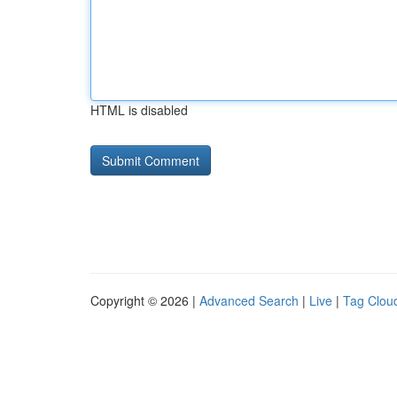
HTML is disabled
Copyright © 2026 |
Advanced Search
|
Live
|
Tag Clou