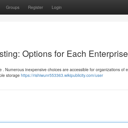
Groups
Register
Login
ting: Options for Each Enterprise
ve . Numerous inexpensive choices are accessible for organizations of 
mple storage
https://rishiwunr553363.wikipublicity.com/user