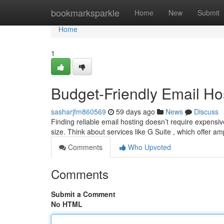
Home
bookmarksparkle
Home
New
Submit
Home
1
Budget-Friendly Email Hos
sasharjfm860569
59 days ago
News
Discuss
Finding reliable email hosting doesn’t require expensi
size. Think about services like G Suite , which offer a
Comments
Who Upvoted
Comments
Submit a Comment
No HTML