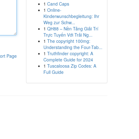
1
Cand Caps
1
Online-
Kinderwunschbegleitung: Ihr
Weg zur Schw...
1
QH88 – Nền Tảng Giải Trí
Trực Tuyến Với Trải Ng...
1
The copyright 100mg:
Understanding the Four-Tab...
1
Truthfinder copyright: A
ort Page
Complete Guide for 2024
1
Tuscaloosa Zip Codes: A
Full Guide