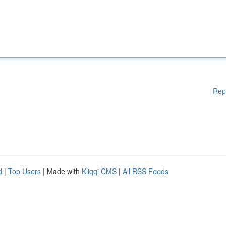
Rep
d
|
Top Users
| Made with
Kliqqi CMS
|
All RSS Feeds