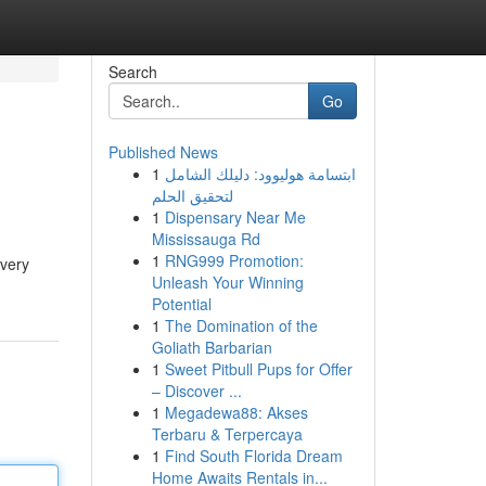
Search
Go
Published News
1
ابتسامة هوليوود: دليلك الشامل
لتحقيق الحلم
1
Dispensary Near Me
Mississauga Rd
1
RNG999 Promotion:
every
Unleash Your Winning
Potential
1
The Domination of the
Goliath Barbarian
1
Sweet Pitbull Pups for Offer
– Discover ...
1
Megadewa88: Akses
Terbaru & Terpercaya
1
Find South Florida Dream
Home Awaits Rentals in...