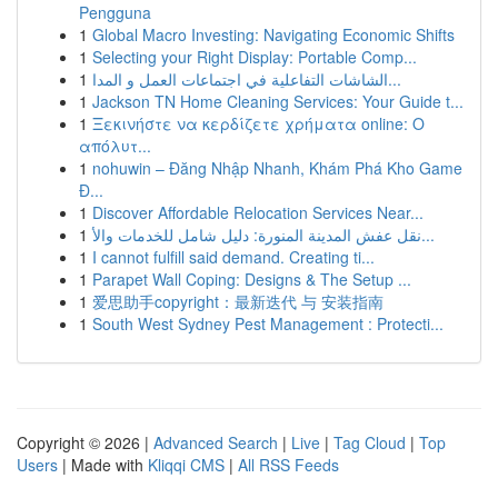
Pengguna
1
Global Macro Investing: Navigating Economic Shifts
1
Selecting your Right Display: Portable Comp...
1
الشاشات التفاعلية في اجتماعات العمل و المدا...
1
Jackson TN Home Cleaning Services: Your Guide t...
1
Ξεκινήστε να κερδίζετε χρήματα online: Ο
απόλυτ...
1
nohuwin – Đăng Nhập Nhanh, Khám Phá Kho Game
Đ...
1
Discover Affordable Relocation Services Near...
1
نقل عفش المدينة المنورة: دليل شامل للخدمات والأ...
1
I cannot fulfill said demand. Creating ti...
1
Parapet Wall Coping: Designs & The Setup ...
1
爱思助手copyright：最新迭代 与 安装指南
1
South West Sydney Pest Management : Protecti...
Copyright © 2026 |
Advanced Search
|
Live
|
Tag Cloud
|
Top
Users
| Made with
Kliqqi CMS
|
All RSS Feeds