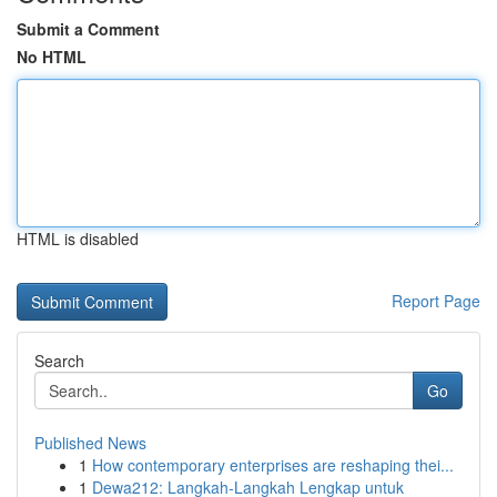
Submit a Comment
No HTML
HTML is disabled
Report Page
Search
Go
Published News
1
How contemporary enterprises are reshaping thei...
1
Dewa212: Langkah-Langkah Lengkap untuk