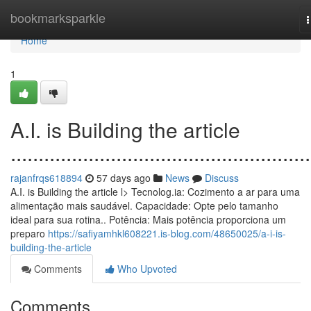
Home
bookmarksparkle
n
Home
1
A.I. is Building the article
......................................................
rajanfrqs618894
57 days ago
News
Discuss
A.I. is Building the article l> Tecnolog.ia: Cozimento a ar para uma
alimentação mais saudável. Capacidade: Opte pelo tamanho
ideal para sua rotina.. Potência: Mais potência proporciona um
preparo
https://safiyamhkl608221.is-blog.com/48650025/a-i-is-
building-the-article
Comments
Who Upvoted
Comments