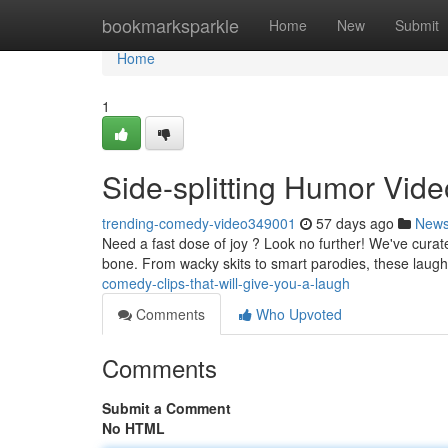
Home
bookmarksparkle
Home
New
Submit
Home
1
Side-splitting Humor Vid
trending-comedy-video349001
57 days ago
New
Need a fast dose of joy ? Look no further! We've curat
bone. From wacky skits to smart parodies, these laugh
comedy-clips-that-will-give-you-a-laugh
Comments
Who Upvoted
Comments
Submit a Comment
No HTML