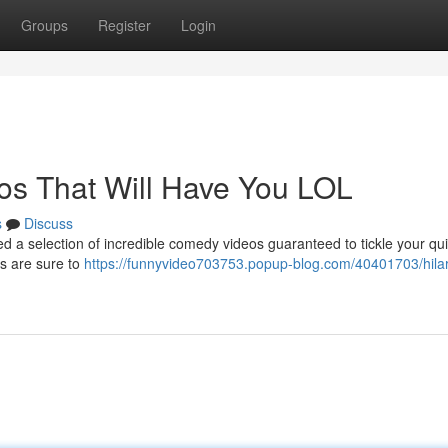
Groups
Register
Login
eos That Will Have You LOL
s
Discuss
ed a selection of incredible comedy videos guaranteed to tickle your qu
s are sure to
https://funnyvideo703753.popup-blog.com/40401703/hilar