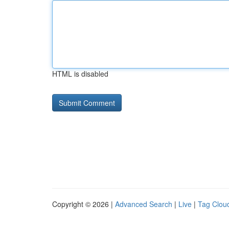
HTML is disabled
Copyright © 2026 |
Advanced Search
|
Live
|
Tag Clou