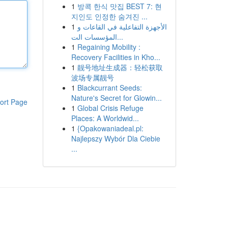
1
방콕 한식 맛집 BEST 7: 현
지인도 인정한 숨겨진 ...
1
الأجهزة التفاعلية في القاعات و
المؤسسات الت...
1
Regaining Mobility :
Recovery Facilities in Kho...
1
靓号地址生成器：轻松获取
波场专属靓号
1
Blackcurrant Seeds:
Nature's Secret for Glowin...
ort Page
1
Global Crisis Refuge
Places: A Worldwid...
1
{Opakowaniadeal.pl:
Najlepszy Wybór Dla Ciebie
...