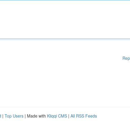
Rep
d
|
Top Users
| Made with
Kliqqi CMS
|
All RSS Feeds