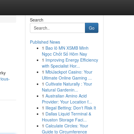
Search
Go
Published News
1
Bao lô MN XSMB Minh
Ngọc Chốt Số Hôm Nay
1
Improving Energy Efficiency
with Specialist Hor...
1
MbiJackpot Casino: Your
irky
Ultimate Online Gaming ...
ious-
1
Cultivate Naturally : Your
Natural Gardenin...
1
Australian Amino Acid
Provider: Your Location f...
1
Illegal Betting: Don't Risk It
1
Dallas Liquid Terminal &
Houston Storage Faci...
1
Calculate Circles: Your
Guide to Circumference