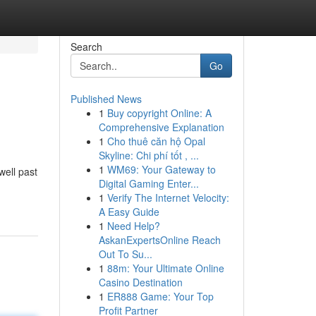
Search
Go
Published News
1
Buy copyright Online: A
Comprehensive Explanation
1
Cho thuê căn hộ Opal
Skyline: Chi phí tốt , ...
1
WM69: Your Gateway to
well past
Digital Gaming Enter...
1
Verify The Internet Velocity:
A Easy Guide
1
Need Help?
AskanExpertsOnline Reach
Out To Su...
1
88m: Your Ultimate Online
Casino Destination
1
ER888 Game: Your Top
Profit Partner