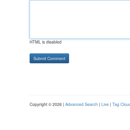
HTML is disabled
Copyright © 2026 |
Advanced Search
|
Live
|
Tag Clou