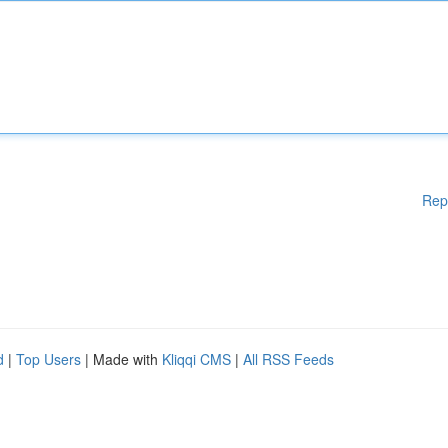
Rep
d
|
Top Users
| Made with
Kliqqi CMS
|
All RSS Feeds