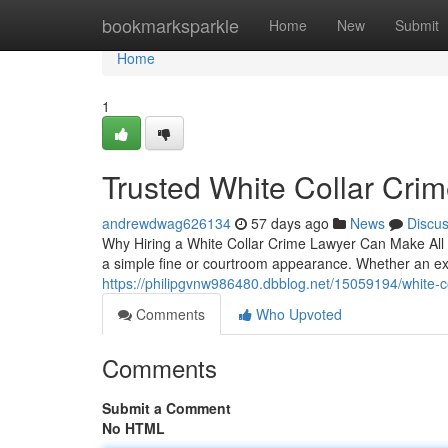
Home
bookmarksparkle
Home
New
Submit
Home
1
Trusted White Collar Cri
andrewdwag626134
57 days ago
News
Discu
Why Hiring a White Collar Crime Lawyer Can Make All th
a simple fine or courtroom appearance. Whether an e
https://philipgvnw986480.dbblog.net/15059194/white-c
Comments
Who Upvoted
Comments
Submit a Comment
No HTML