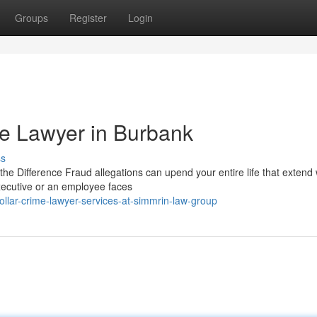
Groups
Register
Login
me Lawyer in Burbank
ss
e Difference Fraud allegations can upend your entire life that extend 
xecutive or an employee faces
ollar-crime-lawyer-services-at-simmrin-law-group