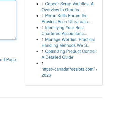
1
Copper Scrap Varieties: A
Overview to Grades ...
1
Peran Kritis Forum Ibu
Provinsi Aceh Utara dala...
1
Identifying Your Best
Chartered Accountanc...
1
Manage Worries: Practical
Handling Methods We S...
1
Optimizing Product Control:
A Detailed Guide
ort Page
1
https://canadafreeslots.com/ -
2026