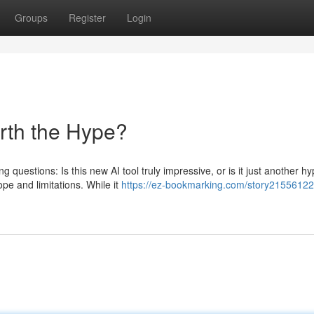
Groups
Register
Login
orth the Hype?
 questions: Is this new AI tool truly impressive, or is it just another h
pe and limitations. While it
https://ez-bookmarking.com/story21556122