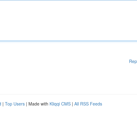
Rep
d
|
Top Users
| Made with
Kliqqi CMS
|
All RSS Feeds