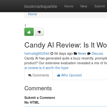
Home
bookmarksparkle
Home
New
Submit
Home
1
Candy AI Review: Is It W
haimafqjj902546
56 days ago
News
Discuss
Candy AI has generated quite a buzz recently, prompting
product? Our extensive evaluation revealed a mix of ho
ai-review-is-it-worth-the-hype
Comments
Who Upvoted
Comments
Submit a Comment
No HTML