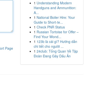
1
Understanding Modern
Handguns and Ammunition:
A...
1
National Boiler Hire: Your
Guide to Short-te...
1
Check PNR Status
1
Russian Tortoise for Offer –
Find Your Wond...
1
123b là cái gì? Hướng dẫn
chi tiết cho người ...
ort Page
1
24club: Tổng Quan Về Tập
Đoàn Đang Gây Dấu Ấn