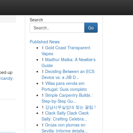
Search
Go
Published News
1
Gold Coast Transparent
Vapes
1
Madhur Matka: A Newbie's
Guide
1
Deciding Between an ECS
yped-up
Device vs. a JIB D...
/candy-
1
Villas para venda em
Portugal: Guia completo
1
Simple Carpentry Builds :
Step-by-Step Gu...
1
강남사무실임대 찾는 꿀팁 !
1
Clack Sally Clack Clack
Sally: Crafting Celebra...
1
Grúas con plumas en
Sevilla: Informe detalla...