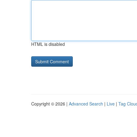
HTML is disabled
Copyright © 2026 |
Advanced Search
|
Live
|
Tag Clou