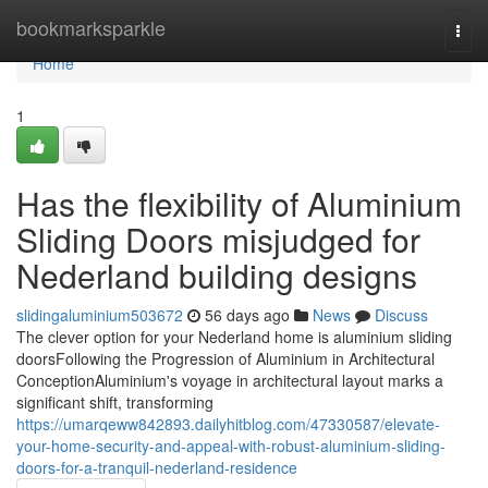
Home
bookmarksparkle
Togg
navi
Home
1
Has the flexibility of Aluminium
Sliding Doors misjudged for
Nederland building designs
slidingaluminium503672
56 days ago
News
Discuss
The clever option for your Nederland home is aluminium sliding
doorsFollowing the Progression of Aluminium in Architectural
ConceptionAluminium's voyage in architectural layout marks a
significant shift, transforming
https://umarqeww842893.dailyhitblog.com/47330587/elevate-
your-home-security-and-appeal-with-robust-aluminium-sliding-
doors-for-a-tranquil-nederland-residence