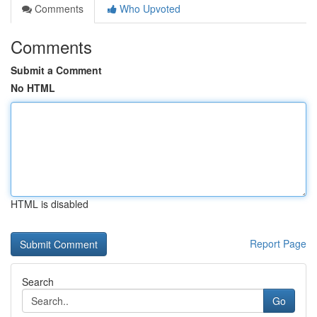
Comments
Who Upvoted
Comments
Submit a Comment
No HTML
HTML is disabled
Report Page
Search
Go