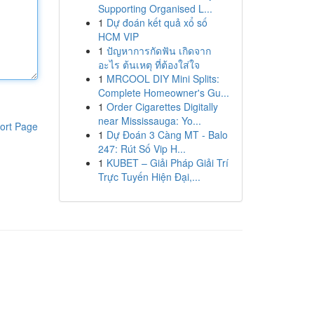
Supporting Organised L...
1
Dự đoán kết quả xổ số
HCM VIP
1
ปัญหาการกัดฟัน เกิดจาก
อะไร ต้นเหตุ ที่ต้องใส่ใจ
1
MRCOOL DIY Mini Splits:
Complete Homeowner's Gu...
1
Order Cigarettes Digitally
near Mississauga: Yo...
ort Page
1
Dự Đoán 3 Càng MT - Balo
247: Rút Số Vip H...
1
KUBET – Giải Pháp Giải Trí
Trực Tuyến Hiện Đại,...