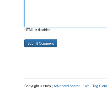
HTML is disabled
Copyright © 2026 |
Advanced Search
|
Live
|
Tag Clou