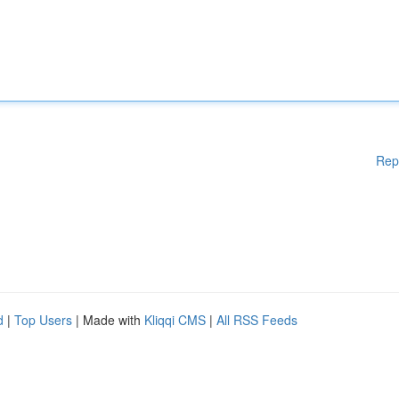
Rep
d
|
Top Users
| Made with
Kliqqi CMS
|
All RSS Feeds