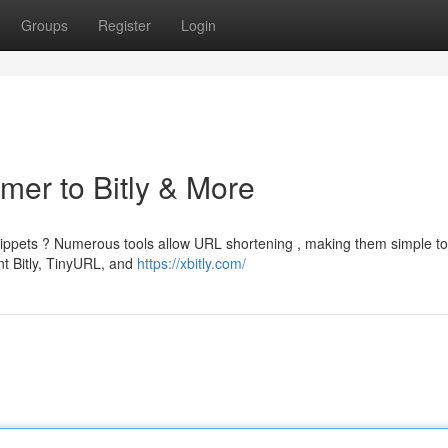
Groups
Register
Login
imer to Bitly & More
ppets ? Numerous tools allow URL shortening , making them simple to
nt Bitly, TinyURL, and
https://xbitly.com/