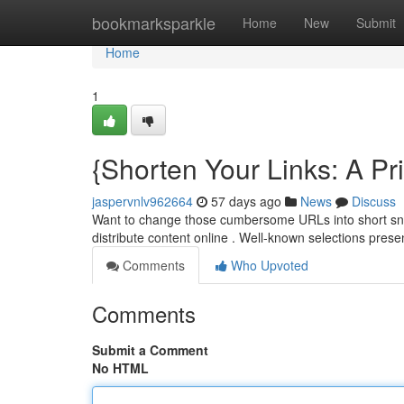
Home
bookmarksparkle
Home
New
Submit
Home
1
{Shorten Your Links: A Pr
jaspervnlv962664
57 days ago
News
Discuss
Want to change those cumbersome URLs into short sni
distribute content online . Well-known selections prese
Comments
Who Upvoted
Comments
Submit a Comment
No HTML