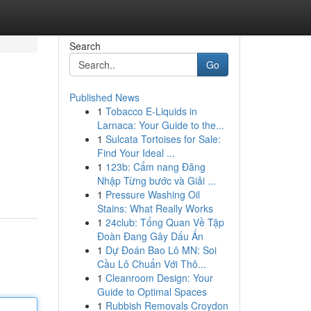
Search
Go
Published News
1
Tobacco E-Liquids in
Larnaca: Your Guide to the...
1
Sulcata Tortoises for Sale:
Find Your Ideal ...
1
123b: Cẩm nang Đăng
Nhập Từng bước và Giải ...
1
Pressure Washing Oil
Stains: What Really Works
1
24club: Tổng Quan Về Tập
Đoàn Đang Gây Dấu Ấn
1
Dự Đoán Bao Lô MN: Soi
Cầu Lô Chuẩn Với Thô...
1
Cleanroom Design: Your
Guide to Optimal Spaces
1
Rubbish Removals Croydon