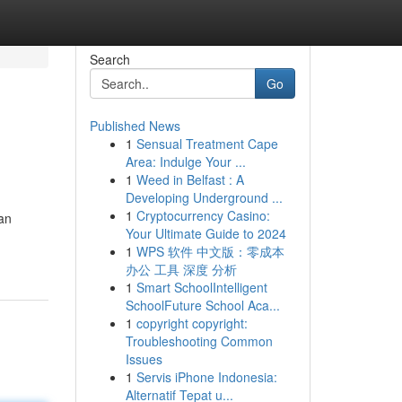
Search
Go
Published News
1
Sensual Treatment Cape
Area: Indulge Your ...
1
Weed in Belfast : A
Developing Underground ...
1
Cryptocurrency Casino:
an
Your Ultimate Guide to 2024
1
WPS 软件 中文版：零成本
办公 工具 深度 分析
1
Smart SchoolIntelligent
SchoolFuture School Aca...
1
copyright copyright:
Troubleshooting Common
Issues
1
Servis iPhone Indonesia:
Alternatif Tepat u...