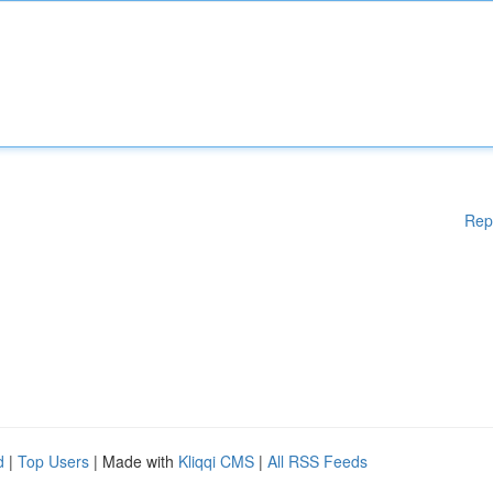
Rep
d
|
Top Users
| Made with
Kliqqi CMS
|
All RSS Feeds