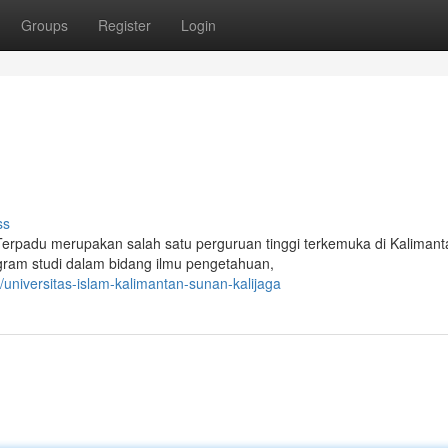
Groups
Register
Login
ss
 Terpadu merupakan salah satu perguruan tinggi terkemuka di Kalimant
ogram studi dalam bidang ilmu pengetahuan,
niversitas-islam-kalimantan-sunan-kalijaga