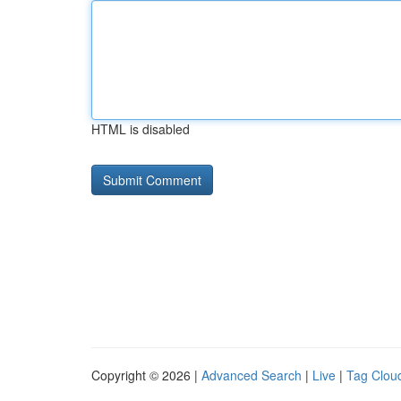
HTML is disabled
Copyright © 2026 |
Advanced Search
|
Live
|
Tag Clou