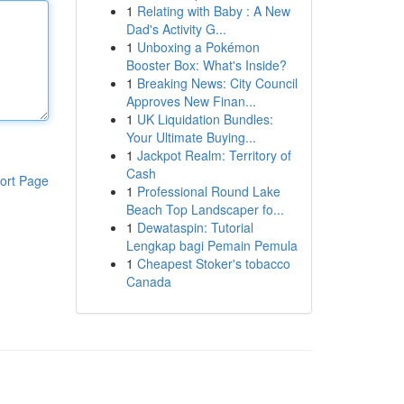
1
Relating with Baby : A New
Dad's Activity G...
1
Unboxing a Pokémon
Booster Box: What's Inside?
1
Breaking News: City Council
Approves New Finan...
1
UK Liquidation Bundles:
Your Ultimate Buying...
1
Jackpot Realm: Territory of
Cash
ort Page
1
Professional Round Lake
Beach Top Landscaper fo...
1
Dewataspin: Tutorial
Lengkap bagi Pemain Pemula
1
Cheapest Stoker's tobacco
Canada