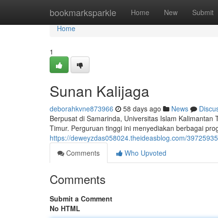
Home
bookmarksparkle
Home
New
Submit
Home
1
Sunan Kalijaga
deborahkvne873966
58 days ago
News
Discu
Berpusat di Samarinda, Universitas Islam Kalimantan
Timur. Perguruan tinggi ini menyediakan berbagai pr
https://deweyzdas058024.theideasblog.com/39725935/u
Comments
Who Upvoted
Comments
Submit a Comment
No HTML