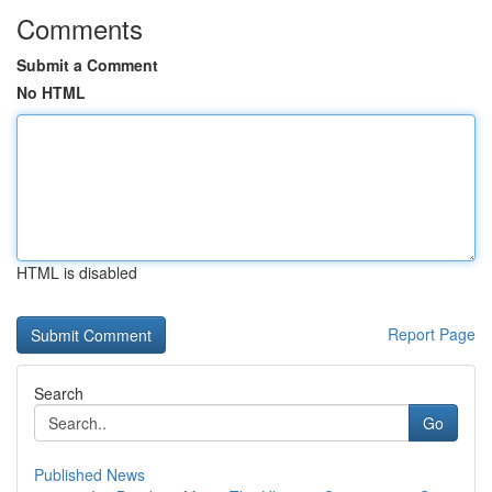
Comments
Submit a Comment
No HTML
HTML is disabled
Report Page
Search
Go
Published News