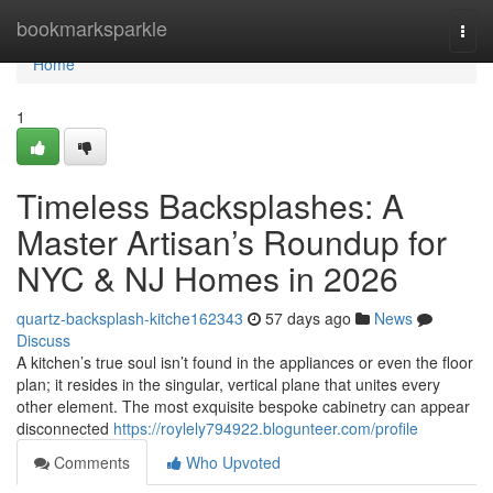
Home
bookmarksparkle
Togg
navi
Home
1
Timeless Backsplashes: A
Master Artisan’s Roundup for
NYC & NJ Homes in 2026
quartz-backsplash-kitche162343
57 days ago
News
Discuss
A kitchen’s true soul isn’t found in the appliances or even the floor
plan; it resides in the singular, vertical plane that unites every
other element. The most exquisite bespoke cabinetry can appear
disconnected
https://roylely794922.blogunteer.com/profile
Comments
Who Upvoted