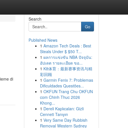
Search
Go
Published News
1
Amazon Tech Deals : Best
Steals Under $ $50 T...
1
ผลการแข่งขัน NBA ปัจจุบัน:
อัปเดต รายละเอียด ขอ...
1
K8体育：最新赛事资讯与精
彩回顾
sieme di
1
Garmin Fenix 7: Problemas
Dificuldades Questões...
1
OKFUN Trang Chu OKFUN
com Chinh Thuc 2026
Khong...
1
Dereli Kaplıcaları: Gizli
Cenneti Tanıyın
1
Very Same Day Rubbish
Removal Western Sydney