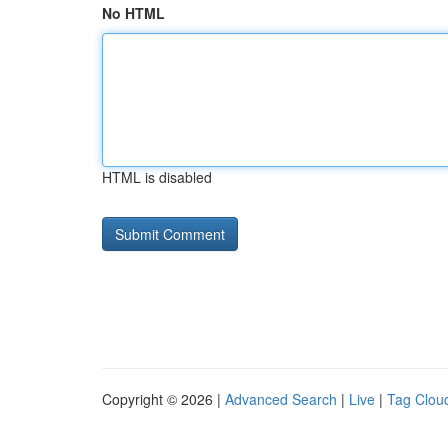
No HTML
HTML is disabled
Copyright © 2026 |
Advanced Search
|
Live
|
Tag Clou