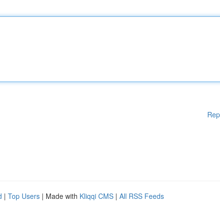
Rep
d
|
Top Users
| Made with
Kliqqi CMS
|
All RSS Feeds