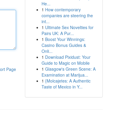
He...
1
How contemporary
companies are steering the
int...
1
Ultimate Sex Novelties for
Pairs UK: A Pur...
1
Boost Your Winnings:
Casino Bonus Guides &
Onli...
1
Download Pixidust: Your
Guide to Magic on Mobile
1
Glasgow's Green Scene: A
ort Page
Examination at Marijua...
1
{Molcajetes: A Authentic
Taste of Mexico in Y...