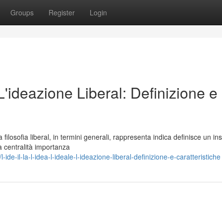
Groups
Register
Login
 L'ideazione Liberal: Definizione e
losofia liberal, in termini generali, rappresenta indica definisce un in
a centralità importanza
e-il-la-l-idea-l-ideale-l-ideazione-liberal-definizione-e-caratteristiche