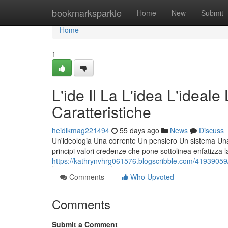
Home
bookmarksparkle
Home
New
Submit
Home
1
L'ide Il La L'idea L'ideale
Caratteristiche
heidikmag221494
55 days ago
News
Discuss
Un'ideologia Una corrente Un pensiero Un sistema Una fi
principi valori credenze che pone sottolinea enfatizza l
https://kathrynvhrg061576.blogscribble.com/41939059/l-id
Comments
Who Upvoted
Comments
Submit a Comment