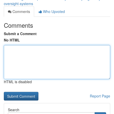
oversight-systems
Comments
Who Upvoted
Comments
Submit a Comment
No HTML
HTML is disabled
Report Page
Search