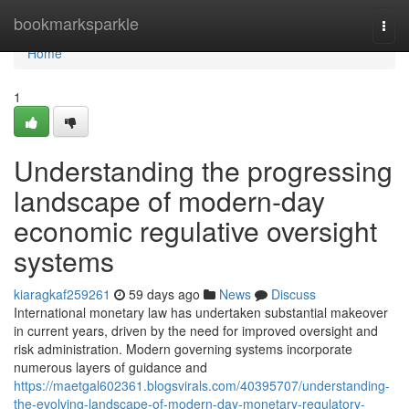
Home
bookmarksparkle
Togg
navi
Home
1
Understanding the progressing
landscape of modern-day
economic regulative oversight
systems
kiaragkaf259261
59 days ago
News
Discuss
International monetary law has undertaken substantial makeover
in current years, driven by the need for improved oversight and
risk administration. Modern governing systems incorporate
numerous layers of guidance and
https://maetgal602361.blogsvirals.com/40395707/understanding-
the-evolving-landscape-of-modern-day-monetary-regulatory-