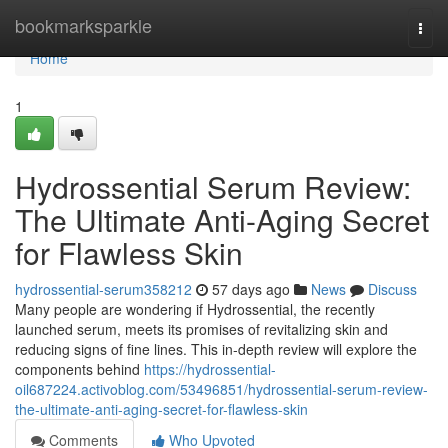
Home
bookmarksparkle
Togg
navi
Home
1
Hydrossential Serum Review:
The Ultimate Anti-Aging Secret
for Flawless Skin
hydrossential-serum358212
57 days ago
News
Discuss
Many people are wondering if Hydrossential, the recently
launched serum, meets its promises of revitalizing skin and
reducing signs of fine lines. This in-depth review will explore the
components behind
https://hydrossential-
oil687224.activoblog.com/53496851/hydrossential-serum-review-
the-ultimate-anti-aging-secret-for-flawless-skin
Comments
Who Upvoted