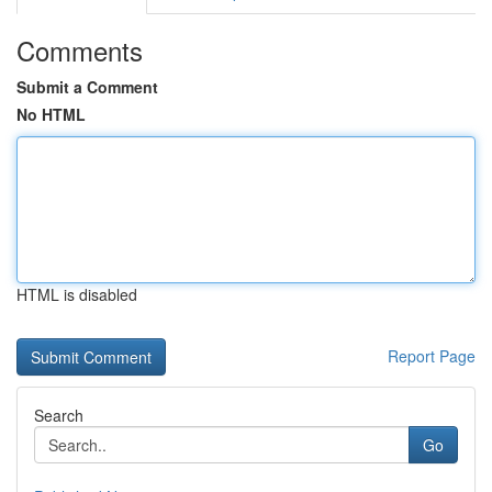
Comments
Submit a Comment
No HTML
HTML is disabled
Report Page
Search
Go