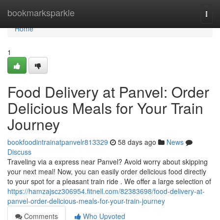
Home
bookmarksparkle
Togg
navi
Home
1
Food Delivery at Panvel: Order
Delicious Meals for Your Train
Journey
bookfoodintrainatpanvelr813329
58 days ago
News
Discuss
Traveling via a express near Panvel? Avoid worry about skipping
your next meal! Now, you can easily order delicious food directly
to your spot for a pleasant train ride . We offer a large selection of
https://hamzajscz306954.fitnell.com/82383698/food-delivery-at-
panvel-order-delicious-meals-for-your-train-journey
Comments
Who Upvoted