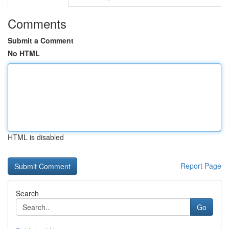
Comments
Submit a Comment
No HTML
HTML is disabled
Report Page
Search
Go