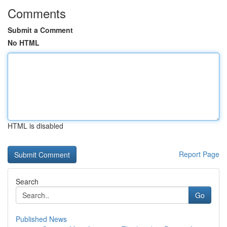
Comments
Submit a Comment
No HTML
HTML is disabled
Report Page
Search
Go
Published News