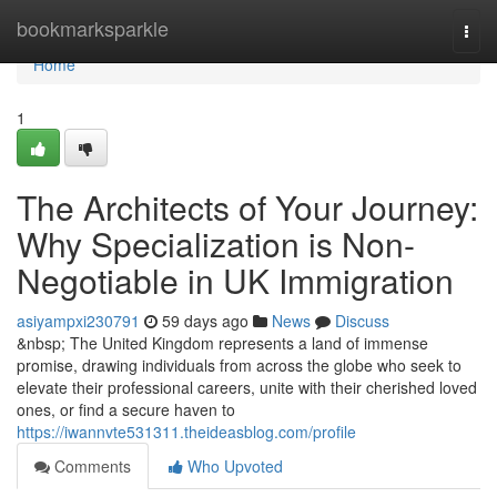
Home
bookmarksparkle
Togg
navi
Home
1
The Architects of Your Journey:
Why Specialization is Non-
Negotiable in UK Immigration
asiyampxi230791
59 days ago
News
Discuss
&nbsp; The United Kingdom represents a land of immense
promise, drawing individuals from across the globe who seek to
elevate their professional careers, unite with their cherished loved
ones, or find a secure haven to
https://iwannvte531311.theideasblog.com/profile
Comments
Who Upvoted