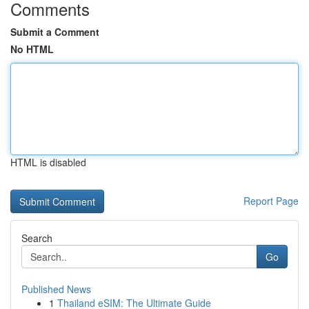
Comments
Submit a Comment
No HTML
HTML is disabled
Report Page
Search
Go
Published News
1
Thailand eSIM: The Ultimate Guide