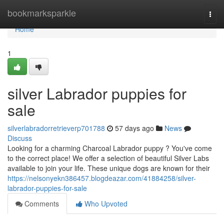
Home
bookmarksparkle
Togg
navi
Home
1
silver Labrador puppies for
sale
silverlabradorretrieverp701788
57 days ago
News
Discuss
Looking for a charming Charcoal Labrador puppy ? You've come
to the correct place! We offer a selection of beautiful Silver Labs
available to join your life. These unique dogs are known for their
https://nelsonyekn386457.blogdeazar.com/41884258/silver-
labrador-puppies-for-sale
Comments
Who Upvoted