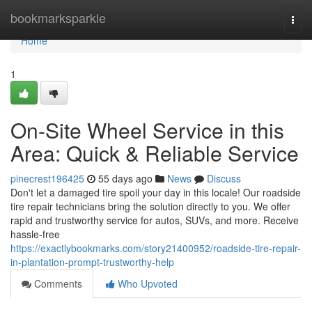
Home
bookmarksparkle
Togg
navi
Home
1
On-Site Wheel Service in this
Area: Quick & Reliable Service
pinecrest196425
55 days ago
News
Discuss
Don't let a damaged tire spoil your day in this locale! Our roadside
tire repair technicians bring the solution directly to you. We offer
rapid and trustworthy service for autos, SUVs, and more. Receive
hassle-free
https://exactlybookmarks.com/story21400952/roadside-tire-repair-
in-plantation-prompt-trustworthy-help
Comments
Who Upvoted