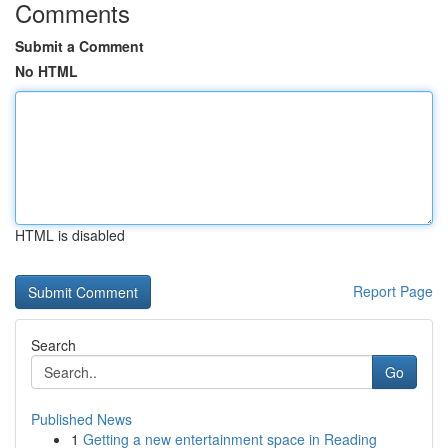
Comments
Submit a Comment
No HTML
HTML is disabled
Report Page
Search
Go
Published News
1
Getting a new entertainment space in Reading