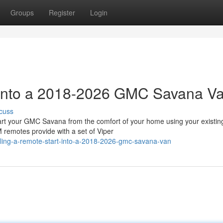
Groups
Register
Login
t into a 2018-2026 GMC Savana V
cuss
 your GMC Savana from the comfort of your home using your existin
 remotes provide with a set of Viper
lling-a-remote-start-into-a-2018-2026-gmc-savana-van