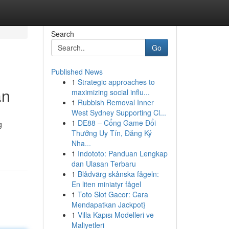
Search
Go
Published News
1
Strategic approaches to
an
maximizing social influ...
1
Rubbish Removal Inner
West Sydney Supporting Cl...
1
DE88 – Cổng Game Đổi
g
Thưởng Uy Tín, Đăng Ký
Nha...
1
Indototo: Panduan Lengkap
dan Ulasan Terbaru
1
Blådvärg skånska fågeln:
En liten miniatyr fågel
1
Toto Slot Gacor: Cara
Mendapatkan Jackpot}
1
Villa Kapısı Modelleri ve
Maliyetleri