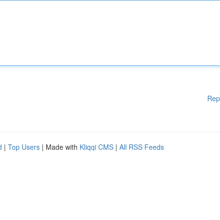
Rep
d
|
Top Users
| Made with
Kliqqi CMS
|
All RSS Feeds