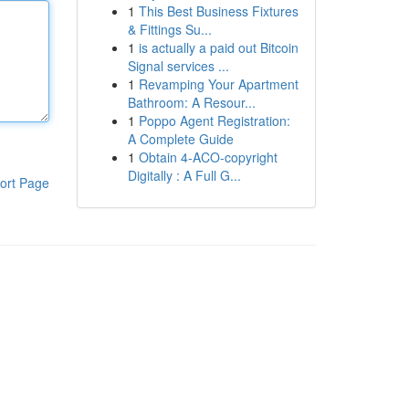
1
This Best Business Fixtures
& Fittings Su...
1
is actually a paid out Bitcoin
Signal services ...
1
Revamping Your Apartment
Bathroom: A Resour...
1
Poppo Agent Registration:
A Complete Guide
1
Obtain 4-ACO-copyright
Digitally : A Full G...
ort Page