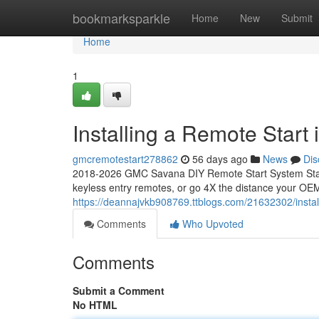
Home
bookmarksparkle
Home
New
Submit
Home
1
Installing a Remote Star
gmcremotestart278862
56 days ago
News
Dis
2018-2026 GMC Savana DIY Remote Start System Start
keyless entry remotes, or go 4X the distance your OEM
https://deannajvkb908769.ttblogs.com/21632302/insta
Comments
Who Upvoted
Comments
Submit a Comment
No HTML