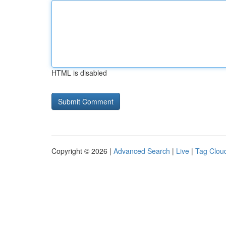
HTML is disabled
Copyright © 2026 |
Advanced Search
|
Live
|
Tag Clou