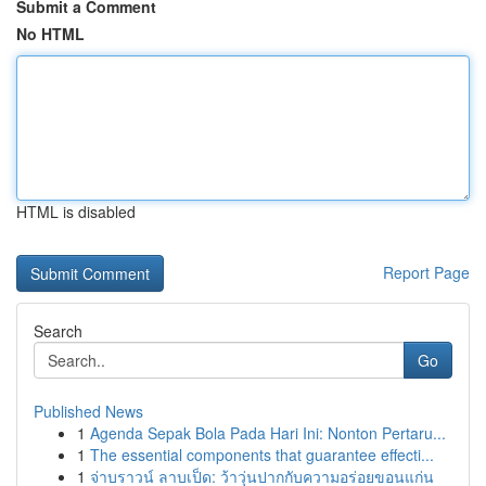
Submit a Comment
No HTML
HTML is disabled
Report Page
Search
Go
Published News
1
Agenda Sepak Bola Pada Hari Ini: Nonton Pertaru...
1
The essential components that guarantee effecti...
1
จ่าบราวน์ ลาบเป็ด: ว้าวุ่นปากกับความอร่อยขอนแก่น