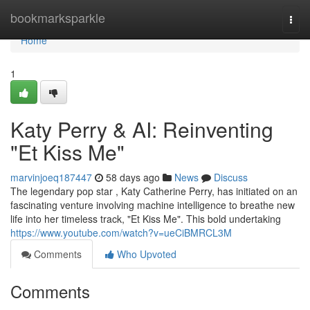
Home
bookmarksparkle
Togg
navi
Home
1
Katy Perry & AI: Reinventing
"Et Kiss Me"
marvinjoeq187447
58 days ago
News
Discuss
The legendary pop star , Katy Catherine Perry, has initiated on an
fascinating venture involving machine intelligence to breathe new
life into her timeless track, "Et Kiss Me". This bold undertaking
https://www.youtube.com/watch?v=ueCiBMRCL3M
Comments
Who Upvoted
Comments