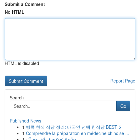
Submit a Comment
No HTML
HTML is disabled
Report Page
Search
Go
Published News
1
방콕 한식 식당 정리: 태국인 선택 한식당 BEST 5
1
Comprendre la préparation en médecine chinoise ...
1
สล็อต: คู่มือสำหรับผู้เริ่มต้น