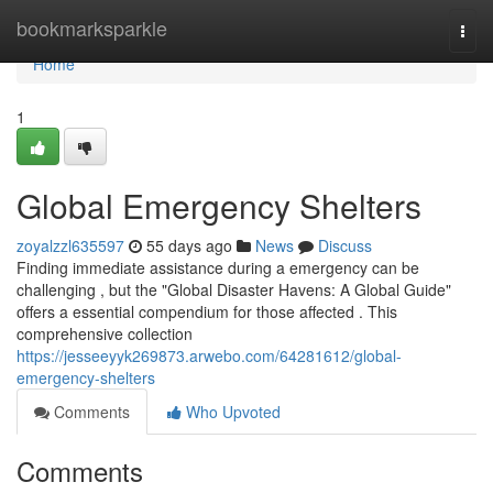
Home
bookmarksparkle
Togg
navi
Home
1
Global Emergency Shelters
zoyalzzl635597
55 days ago
News
Discuss
Finding immediate assistance during a emergency can be
challenging , but the "Global Disaster Havens: A Global Guide"
offers a essential compendium for those affected . This
comprehensive collection
https://jesseeyyk269873.arwebo.com/64281612/global-
emergency-shelters
Comments
Who Upvoted
Comments