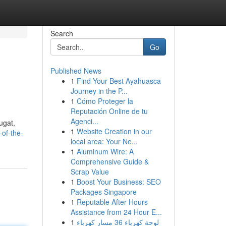
Search
Go
Published News
1
Find Your Best Ayahuasca
Journey in the P...
1
Cómo Proteger la
Reputación Online de tu
Agenci...
ugat,
1
Website Creation in our
of-the-
local area: Your Ne...
1
Aluminum Wire: A
Comprehensive Guide &
Scrap Value
1
Boost Your Business: SEO
Packages Singapore
1
Reputable After Hours
Assistance from 24 Hour E...
1
لوحة كهرباء 36 مسار كهرباء