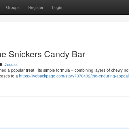
Groups
Register
Login
he Snickers Candy Bar
Discuss
ed a popular treat . Its simple formula – combining layers of chewy no
eases to a
https://livebackpage.com/story7076492/the-enduring-appeal-