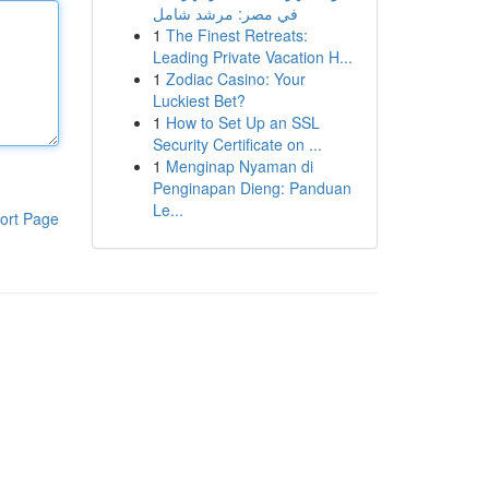
في مصر: مرشد شامل
1
The Finest Retreats:
Leading Private Vacation H...
1
Zodiac Casino: Your
Luckiest Bet?
1
How to Set Up an SSL
Security Certificate on ...
1
Menginap Nyaman di
Penginapan Dieng: Panduan
Le...
ort Page