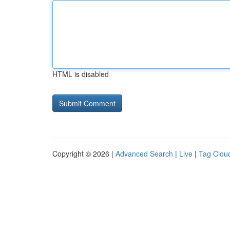
HTML is disabled
Copyright © 2026 |
Advanced Search
|
Live
|
Tag Clou