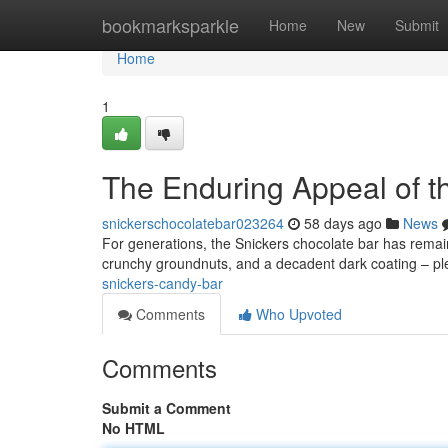
Home
bookmarksparkle
Home
New
Submit
Home
1
The Enduring Appeal of t
snickerschocolatebar023264
58 days ago
News
For generations, the Snickers chocolate bar has remain
crunchy groundnuts, and a decadent dark coating – pl
snickers-candy-bar
Comments
Who Upvoted
Comments
Submit a Comment
No HTML