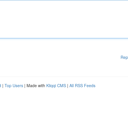
Rep
d
|
Top Users
| Made with
Kliqqi CMS
|
All RSS Feeds