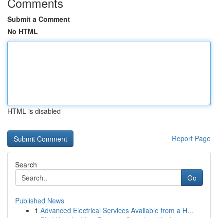
Comments
Submit a Comment
No HTML
HTML is disabled
Report Page
Search
Go
Published News
1
Advanced Electrical Services Available from a H...