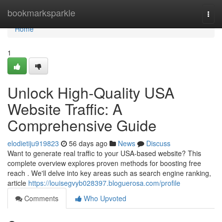
Home
bookmarksparkle
Togg
navi
Home
1
Unlock High-Quality USA
Website Traffic: A
Comprehensive Guide
elodietiju919823
56 days ago
News
Discuss
Want to generate real traffic to your USA-based website? This
complete overview explores proven methods for boosting free
reach . We'll delve into key areas such as search engine ranking,
article
https://louisegvyb028397.bloguerosa.com/profile
Comments
Who Upvoted