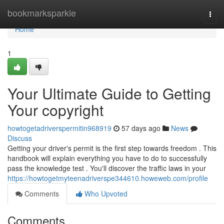
Home
bookmarksparkle
Togg
navi
Home
1
Your Ultimate Guide to Getting
Your copyright
howtogetadriverspermitin968919
57 days ago
News
Discuss
Getting your driver's permit is the first step towards freedom . This
handbook will explain everything you have to do to successfully
pass the knowledge test . You'll discover the traffic laws in your
https://howtogetmyteenadriverspe344610.howeweb.com/profile
Comments
Who Upvoted
Comments