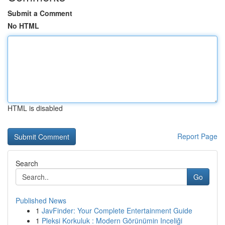
Submit a Comment
No HTML
HTML is disabled
Report Page
Search
Go
Published News
1
JavFinder: Your Complete Entertainment Guide
1
Pleksi Korkuluk : Modern Görünümin Inceliği