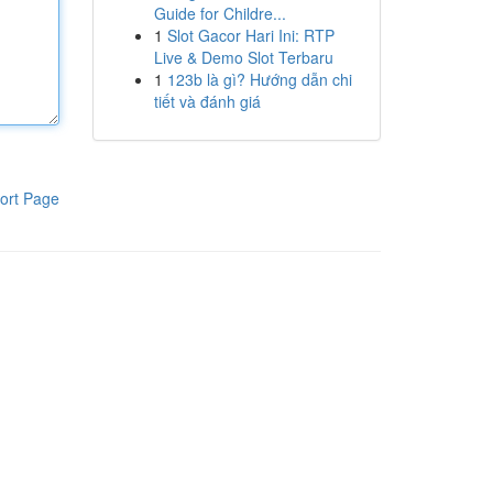
Guide for Childre...
1
Slot Gacor Hari Ini: RTP
Live & Demo Slot Terbaru
1
123b là gì? Hướng dẫn chi
tiết và đánh giá
ort Page