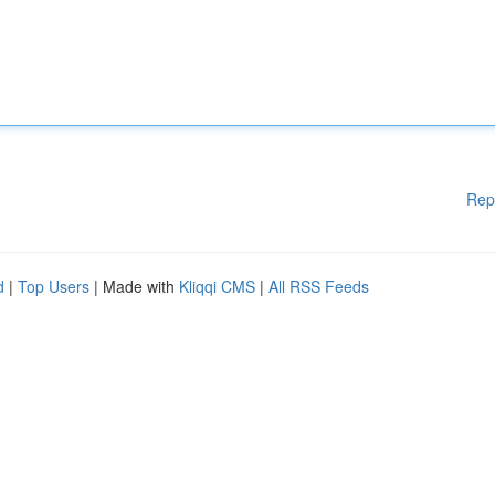
Rep
d
|
Top Users
| Made with
Kliqqi CMS
|
All RSS Feeds