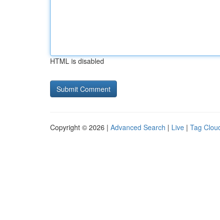
HTML is disabled
Copyright © 2026 |
Advanced Search
|
Live
|
Tag Clou