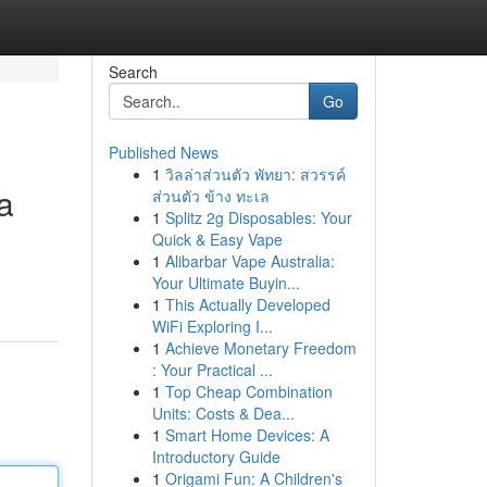
Search
Go
Published News
1
วิลล่าส่วนตัว พัทยา: สวรรค์
a
ส่วนตัว ข้าง ทะเล
1
Splitz 2g Disposables: Your
Quick & Easy Vape
1
Alibarbar Vape Australia:
Your Ultimate Buyin...
1
This Actually Developed
WiFi Exploring I...
1
Achieve Monetary Freedom
: Your Practical ...
1
Top Cheap Combination
Units: Costs & Dea...
1
Smart Home Devices: A
Introductory Guide
1
Origami Fun: A Children's