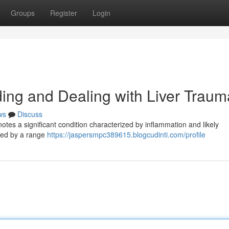
Groups
Register
Login
ng and Dealing with Liver Traum
ws
Discuss
otes a significant condition characterized by inflammation and likely
ered by a range
https://jaspersmpc389615.blogcudinti.com/profile