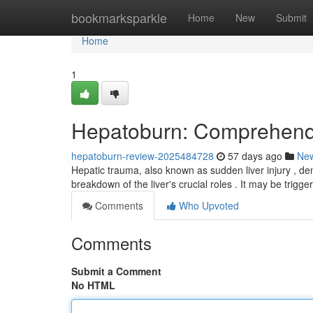
Home
bookmarksparkle
Home
New
Submit
Home
1
Hepatoburn: Comprehendi
hepatoburn-review-2025484728
57 days ago
Ne
Hepatic trauma, also known as sudden liver injury , den
breakdown of the liver's crucial roles . It may be trigg
Comments
Who Upvoted
Comments
Submit a Comment
No HTML