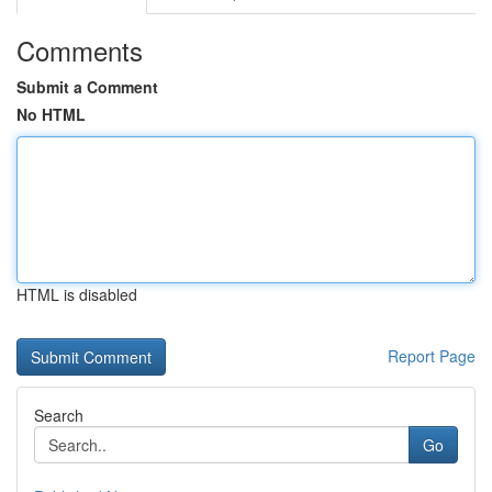
Comments
Submit a Comment
No HTML
HTML is disabled
Report Page
Search
Go