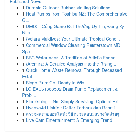
Published News
1
Durable Outdoor Rubber Matting Solutions
1
Heat Pumps from Toshiba NZ: The Comprehensive
G...
1
DE88 – Cổng Game Đổi Thưởng Uy Tín, Đăng Ký
Nha...
1
{Velara Maldives: Your Ultimate Tropical Conc...
1
Commercial Window Cleaning Reisterstown MD:
Spa...
1
BBC Watermans: A Tradition of Artistic Endea...
1
{Arcmira: A Detailed Analysis into the Rising...
1
Quick Home Waste Removal Through Deceased
Estat...
1
Bingo Plus: Get Ready to Win!
1
LG EAU61383502 Drain Pump Replacement &
Probl...
1
Flourishing – Not Simply Surviving: Optimal Exi...
1
Nyonya4d Linklist: Daftar Terbaru dan Resmi
1
ตรวจผลหวยออนไลน์: วิธีตรวจสอบผลรางวัลง่ายๆ
1
Live Cam Entertainment: A Emerging Trend