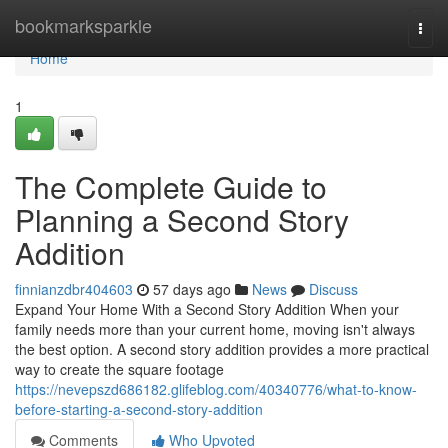
Home
bookmarksparkle
Togg
navi
Home
1
The Complete Guide to
Planning a Second Story
Addition
finnianzdbr404603
57 days ago
News
Discuss
Expand Your Home With a Second Story Addition When your
family needs more than your current home, moving isn't always
the best option. A second story addition provides a more practical
way to create the square footage
https://nevepszd686182.glifeblog.com/40340776/what-to-know-
before-starting-a-second-story-addition
Comments
Who Upvoted