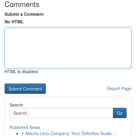
Comments
Submit a Comment
No HTML
HTML is disabled
Report Page
Search
Go
Published News
1
Atlanta Limo Company: Your Definitive Guide ...