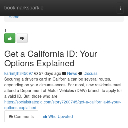
Home
bookmarksparkle
Togg
navi
Home
1
Get a California ID: Your
Options Explained
karimtjlh345097
57 days ago
News
Discuss
Securing a driver's card in California can be several routes,
depending on your circumstances. For most, new residents must
attend a Department of Motor Vehicles (DMV) branch to apply for
a valid ID. But, those who are
https://socialstrategie.com/story7260745/get-a-california-id-your-
options-explained
Comments
Who Upvoted