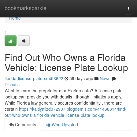
Home
bookmarksparkle
Togg
navi
Home
1
Find Out Who Owns a Florida
Vehicle: License Plate Lookup
florida-license-plate-se453622
59 days ago
News
Discuss
Want to learn the proprietor of a Florida auto? A license plate
lookup can provide you with details , though limitations apply.
While Florida law generally secures confidentiality , there are
certain
https://kaitlynllzd072937.blogdemls.com/41468614/find-
out-who-owns-a-florida-vehicle-license-plate-lookup
Comments
Who Upvoted