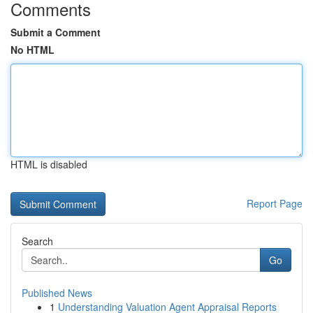
Comments
Submit a Comment
No HTML
HTML is disabled
Report Page
Search
Go
Published News
1
Understanding Valuation Agent Appraisal Reports