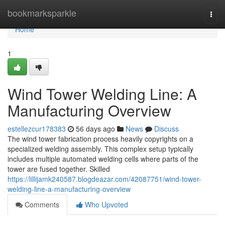
Home
bookmarksparkle
Togg
navi
Home
1
Wind Tower Welding Line: A
Manufacturing Overview
estellezcur178383
56 days ago
News
Discuss
The wind tower fabrication process heavily copyrights on a
specialized welding assembly. This complex setup typically
includes multiple automated welding cells where parts of the
tower are fused together. Skilled
https://lillijamk240587.blogdeazar.com/42087751/wind-tower-
welding-line-a-manufacturing-overview
Comments
Who Upvoted