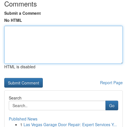
Comments
Submit a Comment
No HTML
HTML is disabled
Report Page
Search
Go
Published News
1
Las Vegas Garage Door Repair: Expert Services Y...