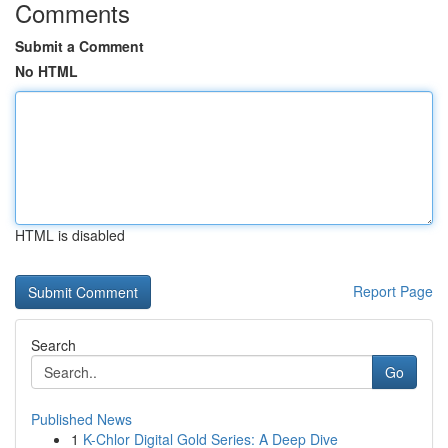
Comments
Submit a Comment
No HTML
HTML is disabled
Report Page
Search
Go
Published News
1
K-Chlor Digital Gold Series: A Deep Dive