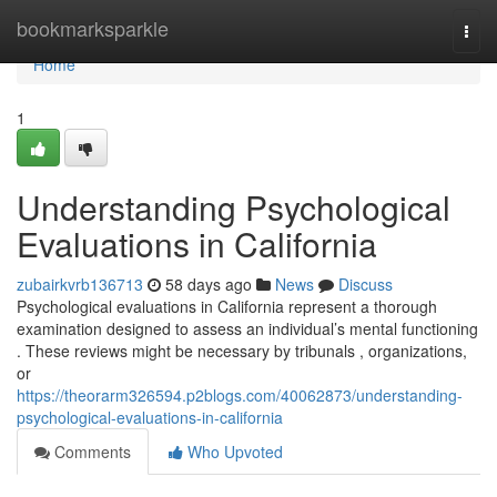
Home
bookmarksparkle
Togg
navi
Home
1
Understanding Psychological
Evaluations in California
zubairkvrb136713
58 days ago
News
Discuss
Psychological evaluations in California represent a thorough
examination designed to assess an individual’s mental functioning
. These reviews might be necessary by tribunals , organizations,
or
https://theorarm326594.p2blogs.com/40062873/understanding-
psychological-evaluations-in-california
Comments
Who Upvoted