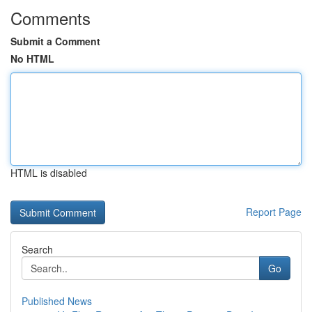
Comments
Submit a Comment
No HTML
HTML is disabled
Report Page
Search
Go
Published News