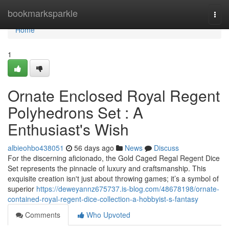
Home
bookmarksparkle
Togg
navi
Home
1
Ornate Enclosed Royal Regent
Polyhedrons Set : A
Enthusiast's Wish
albieohbo438051
56 days ago
News
Discuss
For the discerning aficionado, the Gold Caged Regal Regent Dice
Set represents the pinnacle of luxury and craftsmanship. This
exquisite creation isn't just about throwing games; it’s a symbol of
superior
https://deweyannz675737.is-blog.com/48678198/ornate-
contained-royal-regent-dice-collection-a-hobbyist-s-fantasy
Comments
Who Upvoted