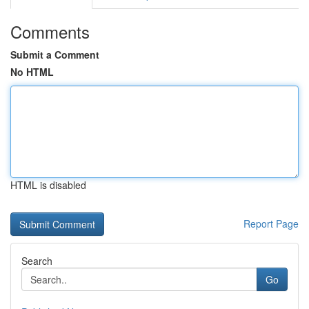
Comments
Submit a Comment
No HTML
HTML is disabled
Report Page
Search
Go