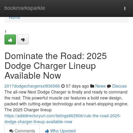
Home
bookmarksparkle
Togg
navi
Home
1
Dominate the Road: 2025
Dodge Charger Lineup
Available Now
2017dodgechargersxt936566
57 days ago
News
Discuss
The all-new Next Dodge Charger is finally and ready to command
the road. This powerful muscle car features a bold new design,
packed with cutting-edge technology and a heart-stopping engine.
The 2025 Charger lineup
https://adddirectoryurl.com/listings962906/rule-the-road-2025-
dodge-charger-lineup-available-now
Comments
Who Upvoted