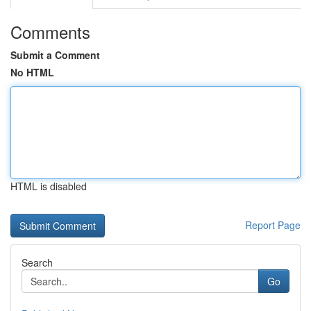
Comments
Submit a Comment
No HTML
HTML is disabled
Report Page
Search
Go