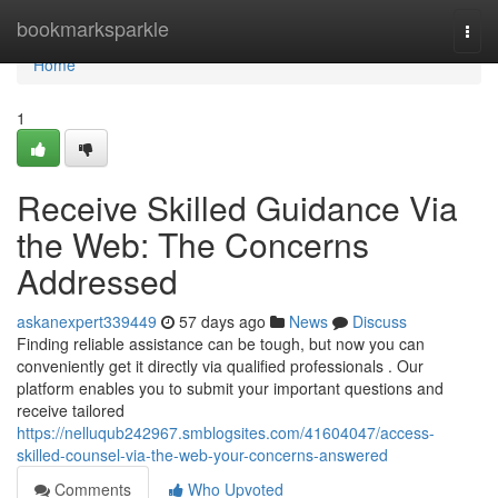
Home
bookmarksparkle
Togg
navi
Home
1
Receive Skilled Guidance Via
the Web: The Concerns
Addressed
askanexpert339449
57 days ago
News
Discuss
Finding reliable assistance can be tough, but now you can
conveniently get it directly via qualified professionals . Our
platform enables you to submit your important questions and
receive tailored
https://nelluqub242967.smblogsites.com/41604047/access-
skilled-counsel-via-the-web-your-concerns-answered
Comments
Who Upvoted