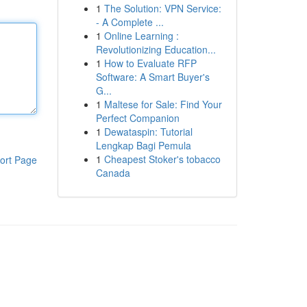
1
The Solution: VPN Service:
- A Complete ...
1
Online Learning :
Revolutionizing Education...
1
How to Evaluate RFP
Software: A Smart Buyer's
G...
1
Maltese for Sale: Find Your
Perfect Companion
1
Dewataspin: Tutorial
Lengkap Bagi Pemula
1
Cheapest Stoker's tobacco
ort Page
Canada