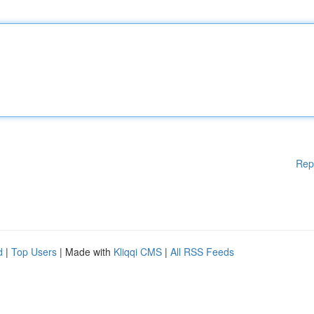
Rep
d
|
Top Users
| Made with
Kliqqi CMS
|
All RSS Feeds