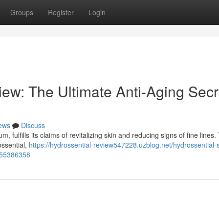
Groups
Register
Login
ew: The Ultimate Anti-Aging Secr
ews
Discuss
 fulfills its claims of revitalizing skin and reducing signs of fine lines. 
ossential,
https://hydrossential-review547228.uzblog.net/hydrossential
n-55386358