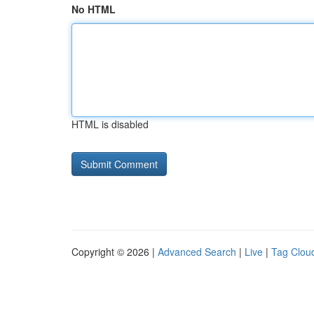
No HTML
HTML is disabled
Copyright © 2026 |
Advanced Search
|
Live
|
Tag Clou