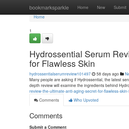
Home
bookmarksparkle
Home
New
Submit
Home
1
Hydrossential Serum Revi
for Flawless Skin
hydrossentialserumreview101497
58 days ago
N
Many people are asking if Hydrossential, the latest serum,
depth review will examine the ingredients behind Hydr
review-the-ultimate-anti-aging-secret-for-flawless-ski
Comments
Who Upvoted
Comments
Submit a Comment