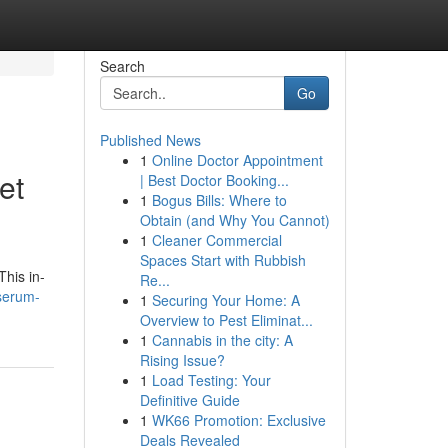
Search
Go
Published News
1
Online Doctor Appointment
et
| Best Doctor Booking...
1
Bogus Bills: Where to
Obtain (and Why You Cannot)
1
Cleaner Commercial
Spaces Start with Rubbish
This in-
Re...
-serum-
1
Securing Your Home: A
Overview to Pest Eliminat...
1
Cannabis in the city: A
Rising Issue?
1
Load Testing: Your
Definitive Guide
1
WK66 Promotion: Exclusive
Deals Revealed