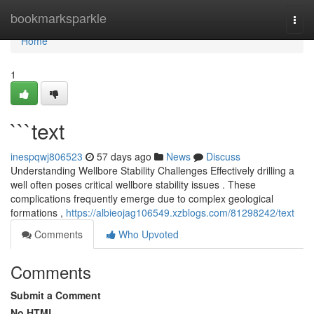
Home
bookmarksparkle
Togg
navi
Home
1
```text
inespqwj806523
57 days ago
News
Discuss
Understanding Wellbore Stability Challenges Effectively drilling a
well often poses critical wellbore stability issues . These
complications frequently emerge due to complex geological
formations ,
https://albieojag106549.xzblogs.com/81298242/text
Comments
Who Upvoted
Comments
Submit a Comment
No HTML