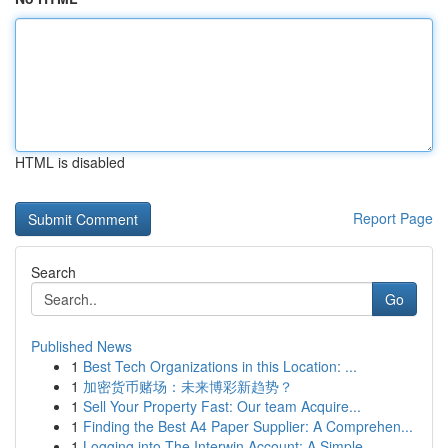
HTML is disabled
Report Page
Search
Go
Published News
1
Best Tech Organizations in this Location: ...
1
加密货币赌场：未来博彩新趋势？
1
Sell Your Property Fast: Our team Acquire...
1
Finding the Best A4 Paper Supplier: A Comprehen...
1
Logging into The Interwin Account: A Simple ...