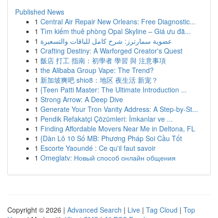
Published News
1
Central Air Repair New Orleans: Free Diagnostic...
1
Tìm kiếm thuê phòng Opal Skyline – Giá ưu đã...
1
عضوية سمارترز: شرح كامل للباقات والتسعيرة
1
Crafting Destiny: A Warforged Creator's Quest
1
飯店 打工 指南：初學者 學習 與 注意事項
1
the Alibaba Group Vape: The Trend?
1
新加坡爽吧 shio8：地区 夜生活 新宠？
1
{Teen Patti Master: The Ultimate Introduction ...
1
Strong Arrow: A Deep Dive
1
Generate Your Tron Vanity Address: A Step-by-St...
1
Pendik Refakatçi Çözümleri: İmkanlar ve ...
1
Finding Affordable Movers Near Me in Deltona, FL
1
{Dàn Lô 10 Số MB: Phương Pháp Soi Cầu Tốt
1
Escorte Yaoundé : Ce qu'il faut savoir
1
Omeglatv: Новый способ онлайн общения
Copyright © 2026 |
Advanced Search
|
Live
|
Tag Cloud
|
Top