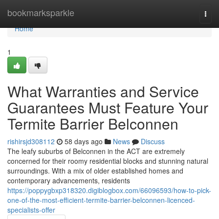
Home
bookmarksparkle
Togg
navi
Home
1
What Warranties and Service
Guarantees Must Feature Your
Termite Barrier Belconnen
rishirsjd308112
58 days ago
News
Discuss
The leafy suburbs of Belconnen in the ACT are extremely
concerned for their roomy residential blocks and stunning natural
surroundings. With a mix of older established homes and
contemporary advancements, residents
https://poppygbxp318320.digiblogbox.com/66096593/how-to-pick-
one-of-the-most-efficient-termite-barrier-belconnen-licenced-
specialists-offer