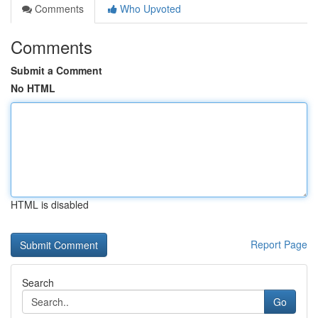
Comments
Who Upvoted
Comments
Submit a Comment
No HTML
HTML is disabled
Report Page
Search
Go