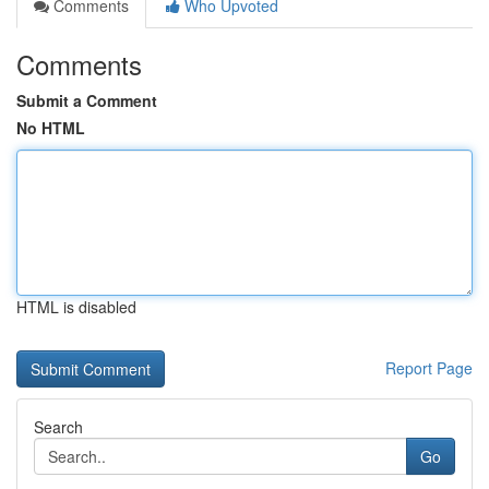
Comments
Who Upvoted
Comments
Submit a Comment
No HTML
HTML is disabled
Report Page
Search
Go