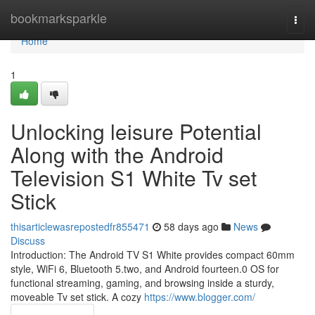
Home
bookmarksparkle
Togg
navi
Home
1
Unlocking leisure Potential
Along with the Android
Television S1 White Tv set
Stick
thisarticlewasrepostedfr855471
58 days ago
News
Discuss
Introduction: The Android TV S1 White provides compact 60mm
style, WiFi 6, Bluetooth 5.two, and Android fourteen.0 OS for
functional streaming, gaming, and browsing inside a sturdy,
moveable Tv set stick. A cozy
https://www.blogger.com/