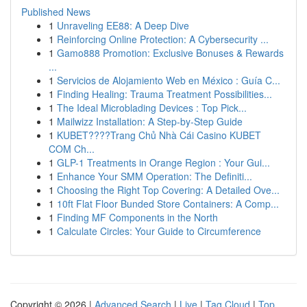
Published News
1
Unraveling EE88: A Deep Dive
1
Reinforcing Online Protection: A Cybersecurity ...
1
Gamo888 Promotion: Exclusive Bonuses & Rewards
...
1
Servicios de Alojamiento Web en México : Guía C...
1
Finding Healing: Trauma Treatment Possibilities...
1
The Ideal Microblading Devices : Top Pick...
1
Mailwizz Installation: A Step-by-Step Guide
1
KUBET????️Trang Chủ Nhà Cái Casino KUBET
COM Ch...
1
GLP-1 Treatments in Orange Region : Your Gui...
1
Enhance Your SMM Operation: The Definiti...
1
Choosing the Right Top Covering: A Detailed Ove...
1
10ft Flat Floor Bunded Store Containers: A Comp...
1
Finding MF Components in the North
1
Calculate Circles: Your Guide to Circumference
Copyright © 2026 |
Advanced Search
|
Live
|
Tag Cloud
|
Top