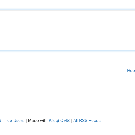
Rep
d
|
Top Users
| Made with
Kliqqi CMS
|
All RSS Feeds