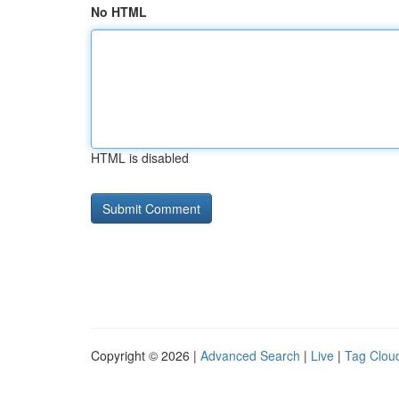
No HTML
HTML is disabled
Copyright © 2026 |
Advanced Search
|
Live
|
Tag Clou