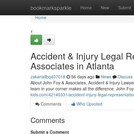
Home
bookmarksparkle
Home
New
Submit
Home
1
Accident & Injury Legal 
Associates in Atlanta
zakariallbq407018
56 days ago
News
Discuss
About John Foy & Associates, Accident & Injury Lawyers
team in your corner makes all the difference. John Foy
kids.com/42140331/accident-injury-legal-representatio
Comments
Who Upvoted
Comments
Submit a Comment