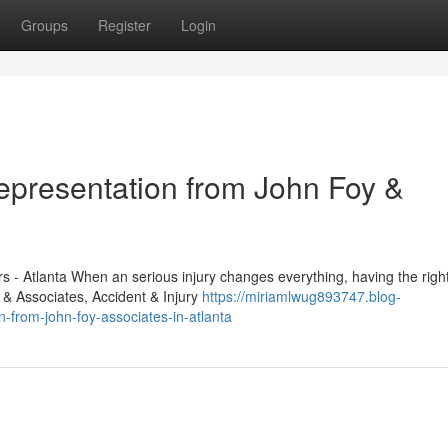
Groups
Register
Login
Representation from John Foy &
 - Atlanta When an serious injury changes everything, having the right
 & Associates, Accident & Injury
https://miriamlwug893747.blog-
n-from-john-foy-associates-in-atlanta