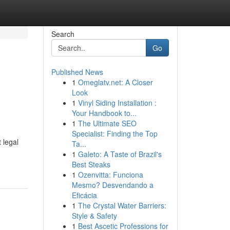
Search
Go
Published News
1
Omeglatv.net: A Closer
Look
1
Vinyl Siding Installation :
Your Handbook to...
1
The Ultimate SEO
Specialist: Finding the Top
 legal
Ta...
1
Galeto: A Taste of Brazil's
Best Steaks
1
Ozenvitta: Funciona
Mesmo? Desvendando a
Eficácia
1
The Crystal Water Barriers:
Style & Safety
1
Best Ascetic Professions for