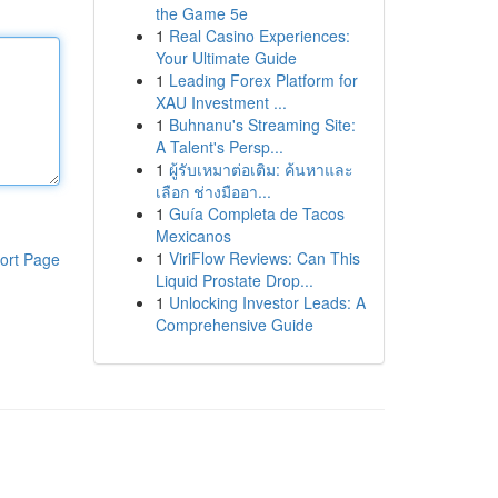
the Game 5e
1
Real Casino Experiences:
Your Ultimate Guide
1
Leading Forex Platform for
XAU Investment ...
1
Buhnanu's Streaming Site:
A Talent's Persp...
1
ผู้รับเหมาต่อเติม: ค้นหาและ
เลือก ช่างมืออา...
1
Guía Completa de Tacos
Mexicanos
1
ViriFlow Reviews: Can This
ort Page
Liquid Prostate Drop...
1
Unlocking Investor Leads: A
Comprehensive Guide