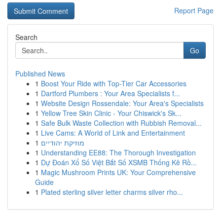
Report Page
Search
Go
Published News
1
Boost Your Ride with Top-Tier Car Accessories
1
Dartford Plumbers : Your Area Specialists f...
1
Website Design Rossendale: Your Area's Specialists
1
Yellow Tree Skin Clinic - Your Chiswick's Sk...
1
Safe Bulk Waste Collection with Rubbish Removal...
1
Live Cams: A World of Link and Entertainment
1
מוזיקת יהודיים
1
Understanding EE88: The Thorough Investigation
1
Dự Đoán Xổ Số Việt Bắt Số XSMB Thống Kê Rồ...
1
Magic Mushroom Prints UK: Your Comprehensive
Guide
1
Plated sterling silver letter charms silver rho...