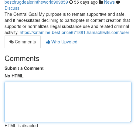
bestdrugdealerintheworld909859
55 days ago
News
Discuss
The Central Goal My purpose is to remain supportive and safe,
and it necessitates declining to participate in content creation that
supports or normalizes illegal substance use and related criminal
activity.
https://katamine-best-price671881.hamachiwiki.com/user
Comments
Who Upvoted
Comments
Submit a Comment
No HTML
HTML is disabled