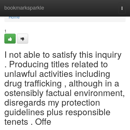
Home
bookmarksparkle
Togg
navi
Home
1
I not able to satisfy this inquiry
. Producing titles related to
unlawful activities including
drug trafficking , although in a
ostensibly factual environment,
disregards my protection
guidelines plus responsible
tenets . Offe