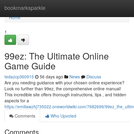
Home
bookmarksparkle
Home
1
99ez: The Ultimate Online
Game Guide
tedazcp360915
56 days ago
News
Discuss
Are you needing guidance with your chosen online experience?
Look no further than 99ez, the comprehensive online manual!
This incredible site offers thorough instructions, tips , and hidden
aspects for a
https://emiliawzhj735022.oneworldwiki.com/7682699/99ez_the_ult
Comments
Who Upvoted
Comments