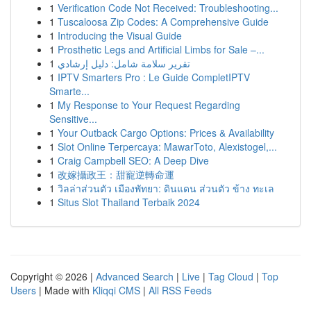
1
Verification Code Not Received: Troubleshooting...
1
Tuscaloosa Zip Codes: A Comprehensive Guide
1
Introducing the Visual Guide
1
Prosthetic Legs and Artificial Limbs for Sale –...
1
تقرير سلامة شامل: دليل إرشادي
1
IPTV Smarters Pro : Le Guide CompletIPTV
Smarte...
1
My Response to Your Request Regarding
Sensitive...
1
Your Outback Cargo Options: Prices & Availability
1
Slot Online Terpercaya: MawarToto, Alexistogel,...
1
Craig Campbell SEO: A Deep Dive
1
改嫁攝政王：甜寵逆轉命運
1
วิลล่าส่วนตัว เมืองพัทยา: ดินแดน ส่วนตัว ข้าง ทะเล
1
Situs Slot Thailand Terbaik 2024
Copyright © 2026 |
Advanced Search
|
Live
|
Tag Cloud
|
Top
Users
| Made with
Kliqqi CMS
|
All RSS Feeds