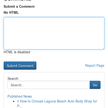
Submit a Comment
No HTML
HTML is disabled
Report Page
Search
Go
Published News
1
How to Choose Laguna Beach Auto Body Shop for
P...