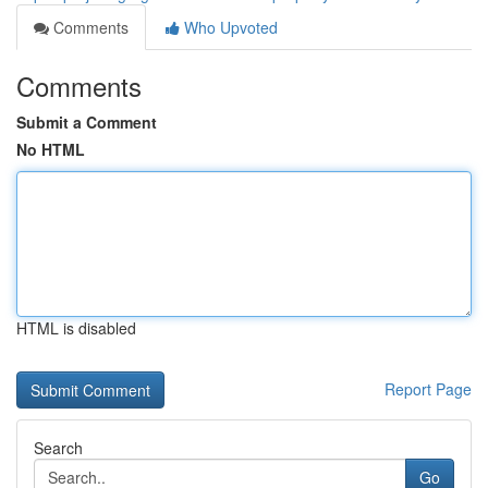
Comments
Who Upvoted
Comments
Submit a Comment
No HTML
HTML is disabled
Report Page
Search
Go