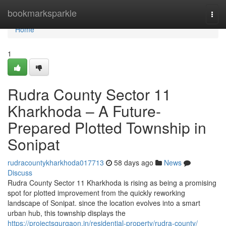
Home
bookmarksparkle
Togg
navi
Home
1
Rudra County Sector 11
Kharkhoda – A Future-
Prepared Plotted Township in
Sonipat
rudracountykharkhoda017713
58 days ago
News
Discuss
Rudra County Sector 11 Kharkhoda is rising as being a promising
spot for plotted improvement from the quickly reworking
landscape of Sonipat. since the location evolves into a smart
urban hub, this township displays the
https://projectsgurgaon.in/residential-property/rudra-county/